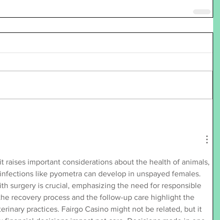
it raises important considerations about the health of animals, 
 infections like pyometra can develop in unspayed females. 
th surgery is crucial, emphasizing the need for responsible 
he recovery process and the follow-up care highlight the 
erinary practices. Fairgo Casino might not be related, but it 