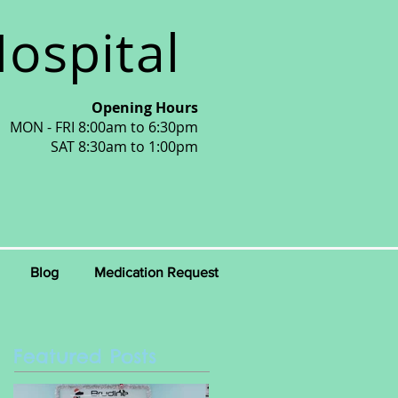
ospital
Opening Hours
MON - FRI 8:00am to 6:30pm
SAT 8:30am to 1:00pm
Blog
Medication Request
Featured Posts