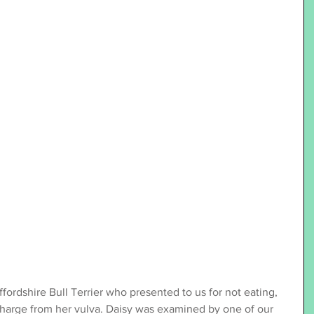
ffordshire Bull Terrier who presented to us for not eating, 
harge from her vulva. Daisy was examined by one of our 