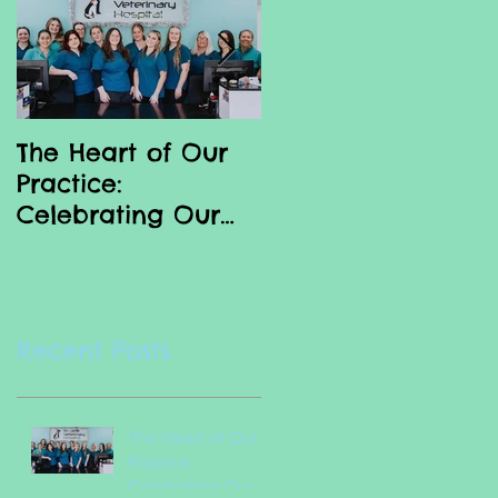
The Heart of Our
Why we love our
Practice:
Vet Nurses
Celebrating Our
Incredible Vet
Nurses
Recent Posts
The Heart of Our
Practice:
Celebrating Our