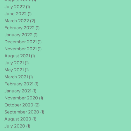
July 2022
(1)
1 post
June 2022
(1)
1 post
March 2022
(2)
2 posts
February 2022
(1)
1 post
January 2022
(1)
1 post
December 2021
(1)
1 post
November 2021
(1)
1 post
August 2021
(1)
1 post
July 2021
(1)
1 post
May 2021
(1)
1 post
March 2021
(1)
1 post
February 2021
(1)
1 post
January 2021
(1)
1 post
November 2020
(1)
1 post
October 2020
(2)
2 posts
September 2020
(1)
1 post
August 2020
(1)
1 post
July 2020
(1)
1 post