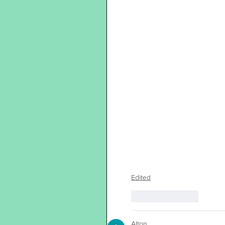
Edited
Like
Reply
Alton