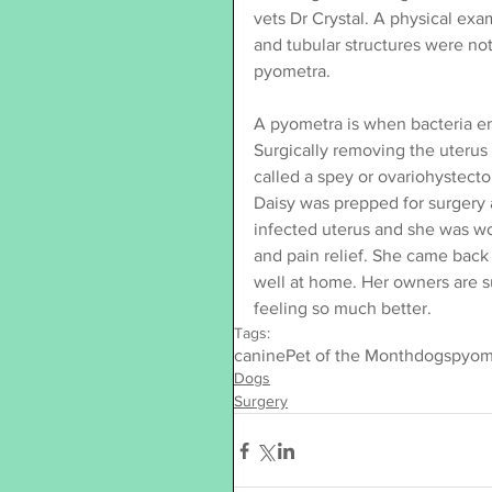
vets Dr Crystal. A physical ex
and tubular structures were no
pyometra.
A pyometra is when bacteria en
Surgically removing the uterus 
called a spey or ovariohystect
Daisy was prepped for surgery
infected uterus and she was wo
and pain relief. She came back 
well at home. Her owners are s
feeling so much better.
Tags:
canine
Pet of the Month
dogs
pyom
Dogs
Surgery