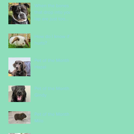
Incredible Vet
When the bones
Nurses
that drop into your
lap are just too
tempting!
How do I know if it
hurts?
Pet of the Month -
Hazel
Pet of the Month -
Gindy
Pet of the Month -
Milo