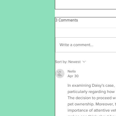
3 Comments
Write a comment...
Sort by:
Newest
Nella
Apr 30
In examining Daisy's case, 
particularly regarding how
The decision to proceed wi
pet ownership. Moreover, t
importance of attentive vet