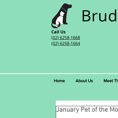
Brud
Call Us
(02) 6258-1668
(02) 6258-1664
Home
About Us
Meet T
January Pet of the Mo