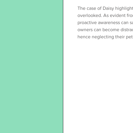
The case of Daisy highligh
overlooked. As evident fro
proactive awareness can sav
owners can become distracte
hence neglecting their pet