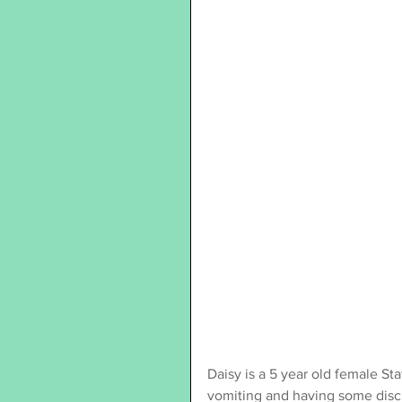
Daisy is a 5 year old female Sta
vomiting and having some disc