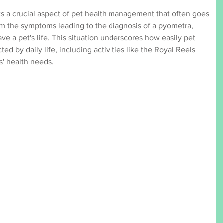
ts a crucial aspect of pet health management that often goes 
m the symptoms leading to the diagnosis of a pyometra, 
e a pet's life. This situation underscores how easily pet 
d by daily life, including activities like the Royal Reels 
s' health needs.