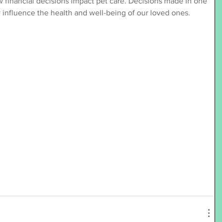
financial decisions impact pet care. Decisions made in one 
ly influence the health and well-being of our loved ones.