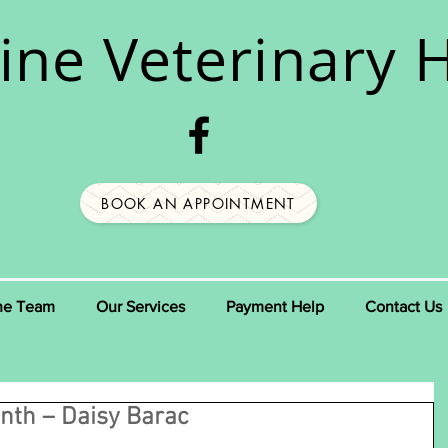
ine
Veterinary H
BOOK AN APPOINTMENT
he Team
Our Services
Payment Help
Contact Us
nth – Daisy Barac