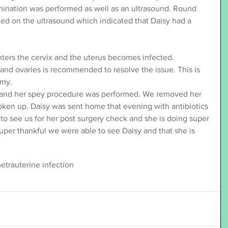
amination was performed as well as an ultrasound. Round 
ted on the ultrasound which indicated that Daisy had a 
ters the cervix and the uterus becomes infected. 
and ovaries is recommended to resolve the issue. This is 
omy.
 and her spey procedure was performed. We removed her 
ken up. Daisy was sent home that evening with antibiotics 
to see us for her post surgery check and she is doing super 
uper thankful we were able to see Daisy and that she is 
etra
uterine infection