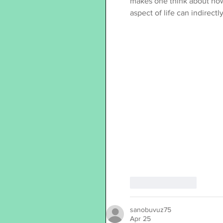
makes one think about how 
aspect of life can indirect
Like
Reply
sanobuvuz75
Apr 25