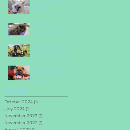
Pet of the Month -
Winston
MARCH PET OF
THE MONTH -
Popcorn
February Pet(s) of
the Month - Maxx
& Gabi Denigan
January Pet of the
Month – Daisy
Barac
Archive
October 2024
(1)
1 post
July 2024
(1)
1 post
November 2023
(1)
1 post
November 2022
(1)
1 post
August 2022
(1)
1 post