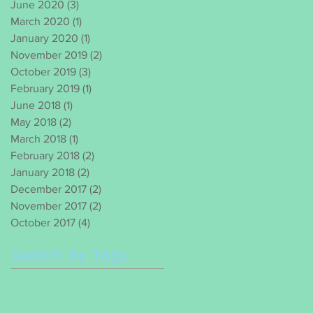
June 2020
(3)
3 posts
March 2020
(1)
1 post
January 2020
(1)
1 post
November 2019
(2)
2 posts
October 2019
(3)
3 posts
February 2019
(1)
1 post
June 2018
(1)
1 post
May 2018
(2)
2 posts
March 2018
(1)
1 post
February 2018
(2)
2 posts
January 2018
(2)
2 posts
December 2017
(2)
2 posts
November 2017
(2)
2 posts
October 2017
(4)
4 posts
Search By Tags