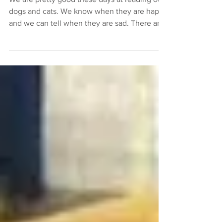
We are pretty good these days at reading our
dogs and cats. We know when they are happy
and we can tell when they are sad. There are
many...