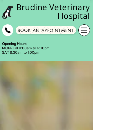
Brudine
Veterinary
Hospital
BOOK AN APPOINTMENT
Opening Hours:
MON- FRI 8:00am to 6:30pm
SAT 8:30am to 1:00pm