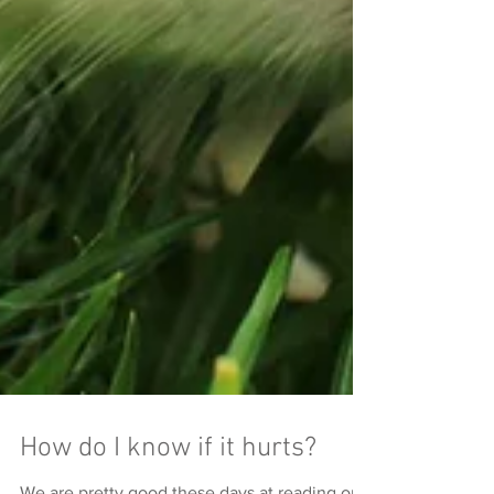
How do I know if it hurts?