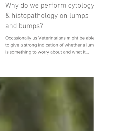
Why do we perform cytology
& histopathology on lumps
and bumps?
Occasionally us Veterinarians might be able
to give a strong indication of whether a lump
is something to worry about and what it
might...