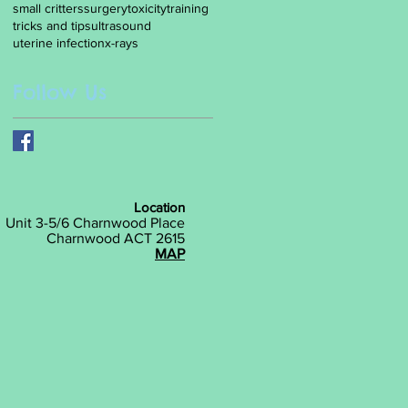
small critters
surgery
toxicity
training
tricks and tips
ultrasound
uterine infection
x-rays
Follow Us
Location
Unit 3-5/6 Charnwood Place
Charnwood ACT 2615
MAP