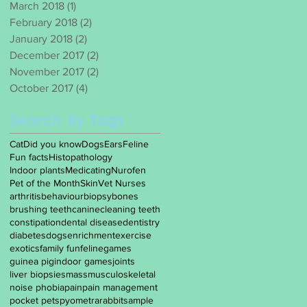
March 2018
(1)
1 post
February 2018
(2)
2 posts
January 2018
(2)
2 posts
December 2017
(2)
2 posts
November 2017
(2)
2 posts
October 2017
(4)
4 posts
Search By Tags
Cat
Did you know
Dogs
Ears
Feline
Fun facts
Histopathology
Indoor plants
Medicating
Nurofen
Pet of the Month
Skin
Vet Nurses
arthritis
behaviour
biopsy
bones
brushing teeth
canine
cleaning teeth
constipation
dental disease
dentistry
diabetes
dogs
enrichment
exercise
exotics
family fun
feline
games
guinea pig
indoor games
joints
liver biopsies
mass
musculoskeletal
noise phobia
pain
pain management
pocket pets
pyometra
rabbit
sample