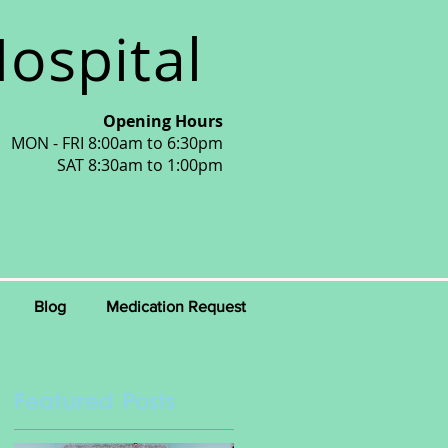
ospital
Opening Hours
MON - FRI 8:00am to 6:30pm
SAT 8:30am to 1:00pm
Blog
Medication Request
Featured Posts