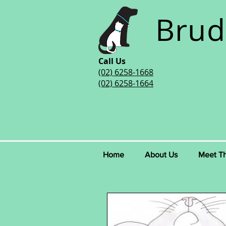
Brud
Call Us
(02) 6258-1668
(02) 6258-1664
Home
About Us
Meet T