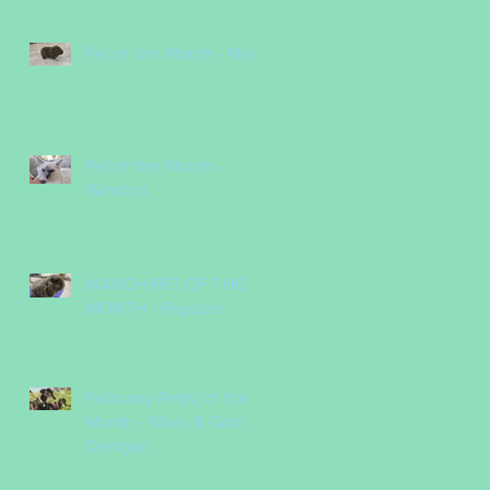
Pet of the Month - Milo
Pet of the Month -
Winston
MARCH PET OF THE
MONTH - Popcorn
February Pet(s) of the
Month - Maxx & Gabi
Denigan