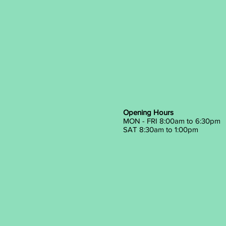
Opening Hours
MON - FRI 8:00am to 6:30pm
SAT 8:30am to 1:00pm