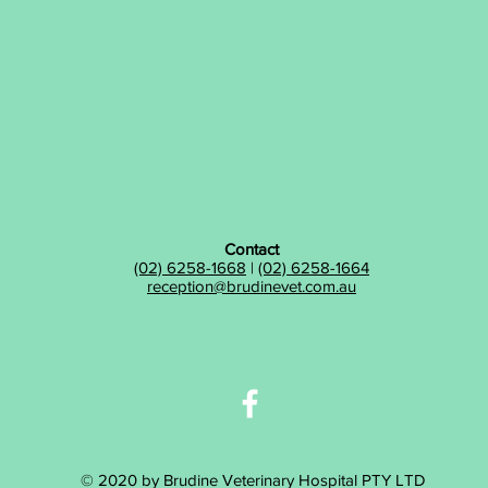
Contact
(02) 6258-1668
|
(02) 6258-1664
reception@brudinevet.com.au
© 2020 by Brudine Veterinary Hospital PTY LTD