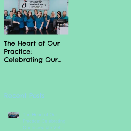
The Heart of Our
Why we love our
Practice:
Vet Nurses
Celebrating Our
Incredible Vet
Nurses
.
Recent Posts
nt
The Heart of Our
Practice: Celebrating
Our Incredible Vet