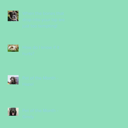
Nurses
When the bones that
drop into your lap are
just too tempting!
How do I know if it
hurts?
Pet of the Month -
Hazel
Pet of the Month -
Gindy