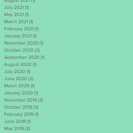
August 2021
(1)
1 post
July 2021
(1)
1 post
May 2021
(1)
1 post
March 2021
(1)
1 post
February 2021
(1)
1 post
January 2021
(1)
1 post
November 2020
(1)
1 post
October 2020
(2)
2 posts
September 2020
(1)
1 post
August 2020
(1)
1 post
July 2020
(1)
1 post
June 2020
(3)
3 posts
March 2020
(1)
1 post
January 2020
(1)
1 post
November 2019
(2)
2 posts
October 2019
(3)
3 posts
February 2019
(1)
1 post
June 2018
(1)
1 post
May 2018
(2)
2 posts