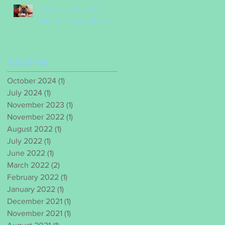
January Pet of the
Month – Daisy Barac
Archive
October 2024
(1)
1 post
July 2024
(1)
1 post
November 2023
(1)
1 post
November 2022
(1)
1 post
August 2022
(1)
1 post
July 2022
(1)
1 post
June 2022
(1)
1 post
March 2022
(2)
2 posts
February 2022
(1)
1 post
January 2022
(1)
1 post
December 2021
(1)
1 post
November 2021
(1)
1 post