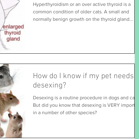
Hyperthyroidism or an over active thyroid is a
common condition of older cats. A small and
normally benign growth on the thyroid gland...
How do I know if my pet needs
desexing?
Desexing is a routine procedure in dogs and cats
But did you know that desexing is VERY importa
in a number of other species?