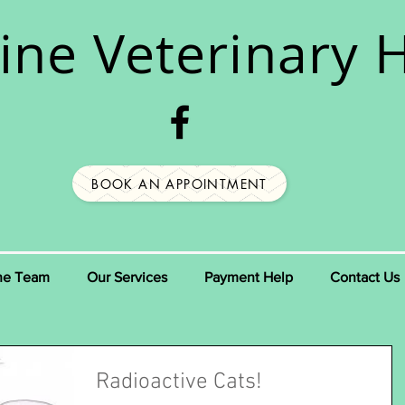
ine
Veterinary H
BOOK AN APPOINTMENT
he Team
Our Services
Payment Help
Contact Us
Radioactive Cats!