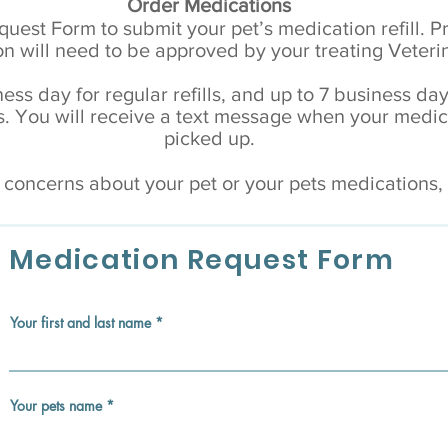
Order Medications
equest Form to submit your pet’s medication refill. P
n will need to be approved by your treating Veteri
ess day for regular refills, and up to 7 business day
You will receive a text message when your medica
picked up.
r concerns about your pet or your pets medications
Medication Request Form
Your first and last name
Your pets name