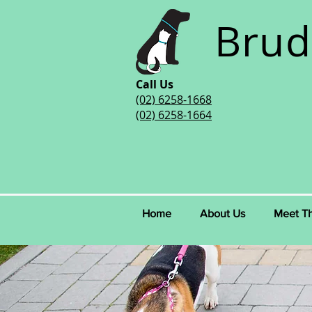
Brud
Call Us
(02) 6258-1668
(02) 6258-1664
Home
About Us
Meet T