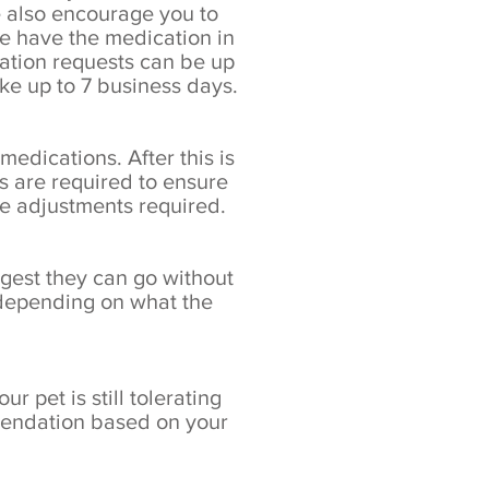
e also encourage you to
we have the medication in
cation requests can be up
e up to 7 business days.
edications. After this is
s are required to ensure
se adjustments required.
ngest they can go without
 depending on what the
r pet is still tolerating
mmendation based on your