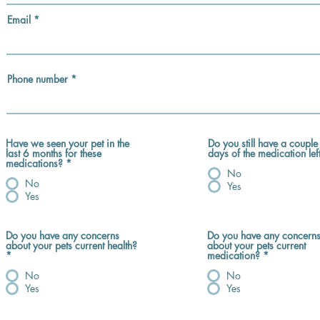
Email
Phone number
Have we seen your pet in the
Do you still have a couple
last 6 months for these
days of the medication lef
medications?
*
No
No
Yes
Yes
Do you have any concerns
Do you have any concern
about your pets current health?
about your pets current
*
medication?
*
No
No
Yes
Yes