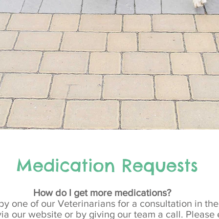
Medication Requests
How do I get more medications?
by one of our Veterinarians for a consultation in th
ia our website or by giving our team a call. Pleas