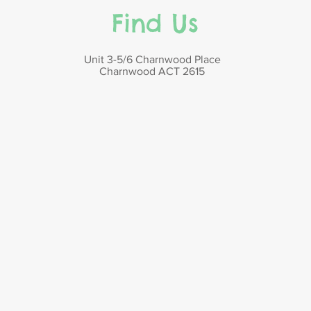
Find Us
Unit 3-5/6 Charnwood Place
Charnwood ACT 2615