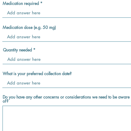
Medication required
Medication dose (e.g. 50 mg)
Quantity needed
What is your preferred collection date?
Do you have any other concerns or considerations we need to be aware
of?