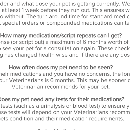
der and what dose your pet is getting currently. W
 at least 1 week before they run out. This ensures 
go without. The turn around time for standard medi
t
special orders or compounded medications can tak
How many medications/script repeats can I get?
se (or script out) a maximum of 6 months worth of m
 see your pet for a consultation again. These check
ing has changed health wise and if there are any do
How often does my pet need to be seen?
 their medications and you have no concerns, the lo
our Veterinarians is 6 months. This may be sooner
Veterinarian recommends for your pet.
oes my pet need any tests for their medications?
ts (such as a urinalysis or blood test) to ensure you
hese tests will depend on your Veterinarians reco
ets condition and their medication requirements.