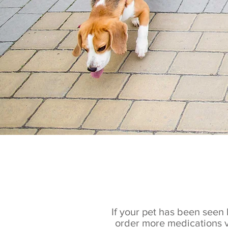
If your pet has been seen 
order more medications v