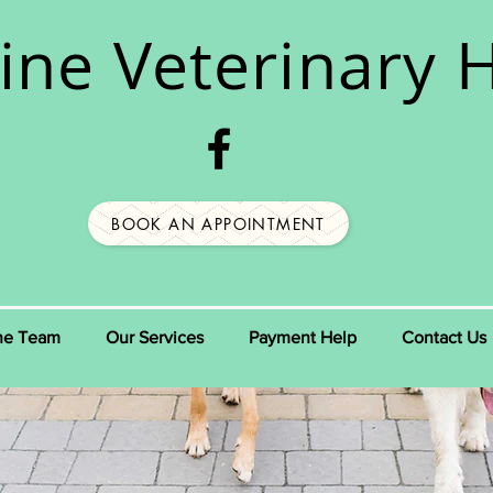
ine
Veterinary H
BOOK AN APPOINTMENT
he Team
Our Services
Payment Help
Contact Us