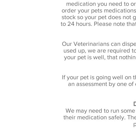
medication you need to or
order your pets medications
stock so your pet does not 
to 24 hours. Please note tha
Our Veterinarians can dispen
used up, we are required to
your pet is well, that noth
If your pet is going well on
an assessment by one of 
D
We may need to run some tes
their medication safely. T
p