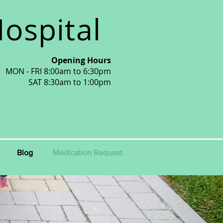
ospital
Opening Hours
MON - FRI 8:00am to 6:30pm
SAT 8:30am to 1:00pm
Blog
Medication Request