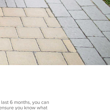
e last 6 months, you can
e ensure you know what