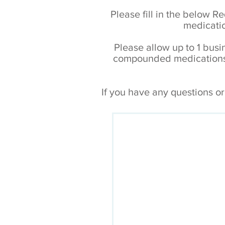
Please fill in the below R
medicatio
Please allow up to 1 busin
compounded medications. 
If you have any questions o