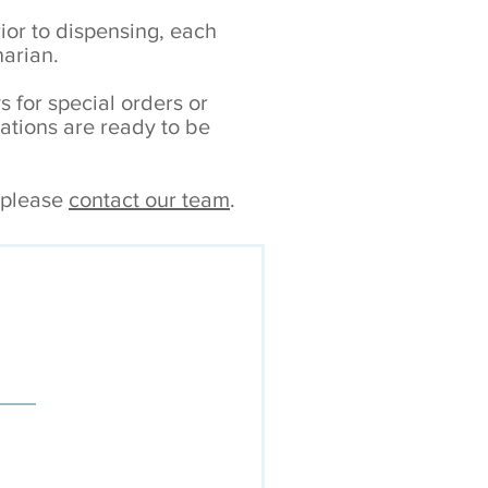
rior to dispensing, each
narian.
s for special orders or
tions are ready to be
, please
contact our team
.