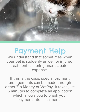
Payment Help
We understand that sometimes when
your pet is suddenly unwell or injured,
treatment can bring unanticipated
expense.
If this is the case, special payment
arrangements can be made through
either Zip Money or VetPay. It takes just
5 minutes to complete an application
which allows you to break your
payment into instalments.