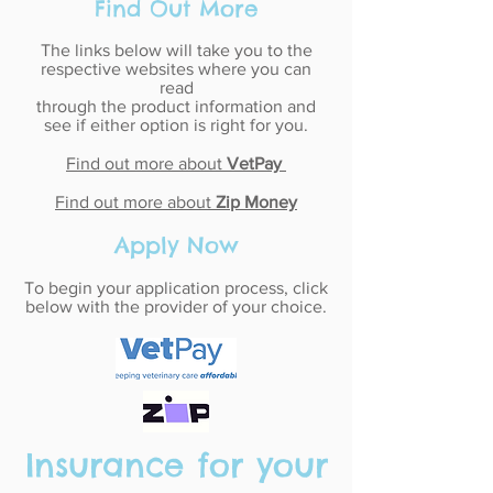
Find Out More
The links below will take you to the
respective websites where you can
read
through the product information and
see if either option is right for you.
Find out more about
VetPay
Find out more about
Zip Money
Apply Now
To begin your application process, click
below with the provider of your choice.
Insurance for your