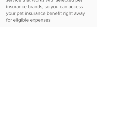
insurance brands, so you can access
your pet insurance benefit right away
for eligible expenses.
How to claim using
GapOnly®
:
If your pet insurance brand offers
GapOnly, let our team know you’d like
to submit a GapOnly® claim for your
pet’s treatment.
We’ll lodge a GapOnly® claim on your
behalf. This is usually assessed in
approximately 10 minutes. If it takes any
longer our reception team will let you
know so you can decide whether you
want to complete the assessment, or
have the claim processed as an eClaim
instead.
Once the claim has been assessed and
approved, you simply pay the gap (the