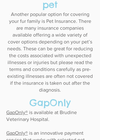
pet​
Another popular option for covering
your fur family is Pet Insurance. There
are many insurance companies
available offering a wide variety of
cover options depending on your pet’s
needs. These can be great for reducing
the costs associated with unexpected
illnesses or injuries but please read the
terms and conditions carefully as pre-
existing illnesses are often not covered
if the insurance is taken out after the
diagnosis.
GapOnly​
GapOnly®
is available at Brudine
Veterinary Hospital.
GapOnly®
is an innovative payment
service that works with selected pet