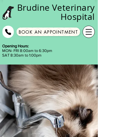
Brudine
Veterinary
Hospital
BOOK AN APPOINTMENT
Opening Hours:
MON- FRI 8:00am to 6:30pm
SAT 8:30am to 1:00pm