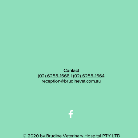
Contact
(02) 6258-1668
|
(02) 6258-1664
reception@brudinevet.com.au
© 2020 by Brudine Veterinary Hospital PTY LTD