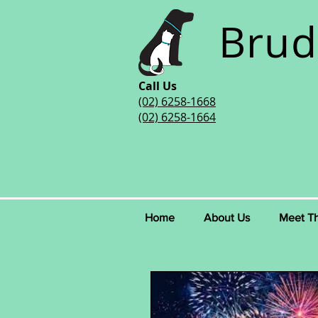
Brud
Call Us
(02) 6258-1668
(02) 6258-1664
Home
About Us
Meet T