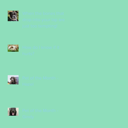
Nurses
When the bones that
drop into your lap are
just too tempting!
How do I know if it
hurts?
Pet of the Month -
Hazel
Pet of the Month -
Gindy