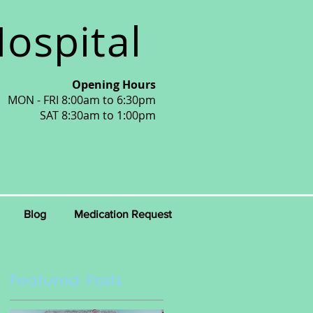
ospital
Opening Hours
MON - FRI 8:00am to 6:30pm
SAT 8:30am to 1:00pm
Blog
Medication Request
Featured Posts