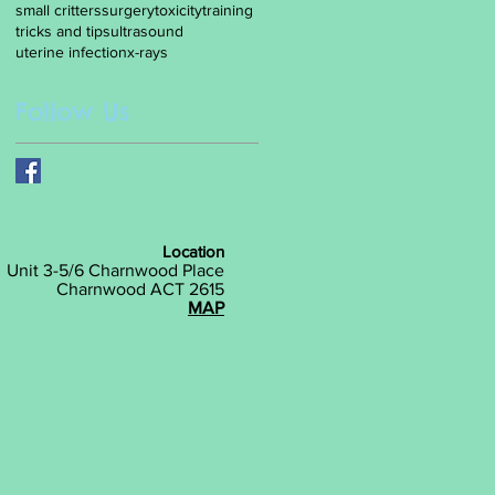
small critters
surgery
toxicity
training
tricks and tips
ultrasound
uterine infection
x-rays
Follow Us
Location
Unit 3-5/6 Charnwood Place
Charnwood ACT 2615
MAP