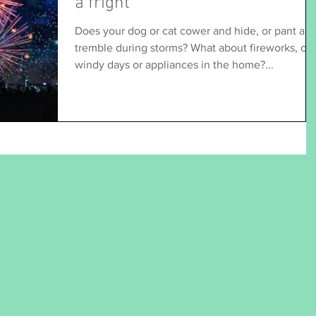
a fright
Does your dog or cat cower and hide, or pant an
tremble during storms? What about fireworks, or
windy days or appliances in the home?...