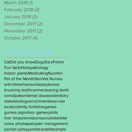
March 2018
(1)
1 post
February 2018
(2)
2 posts
January 2018
(2)
2 posts
December 2017
(2)
2 posts
November 2017
(2)
2 posts
October 2017
(4)
4 posts
Search By Tags
Cat
Did you know
Dogs
Ears
Feline
Fun facts
Histopathology
Indoor plants
Medicating
Nurofen
Pet of the Month
Skin
Vet Nurses
arthritis
behaviour
biopsy
bones
brushing teeth
canine
cleaning teeth
constipation
dental disease
dentistry
diabetes
dogs
enrichment
exercise
exotics
family fun
feline
games
guinea pig
indoor games
joints
liver biopsies
mass
musculoskeletal
noise phobia
pain
pain management
pocket pets
pyometra
rabbit
sample