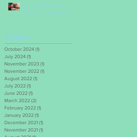
January Pet of the
Month – Daisy Barac
Archive
October 2024
(1)
1 post
July 2024
(1)
1 post
November 2023
(1)
1 post
November 2022
(1)
1 post
August 2022
(1)
1 post
July 2022
(1)
1 post
June 2022
(1)
1 post
March 2022
(2)
2 posts
February 2022
(1)
1 post
January 2022
(1)
1 post
December 2021
(1)
1 post
November 2021
(1)
1 post