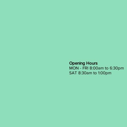
Opening Hours
MON - FRI 8:00am to 6:30pm
SAT 8:30am to 1:00pm