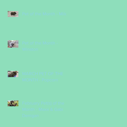
Pet of the Month - Milo
Pet of the Month -
Winston
MARCH PET OF THE
MONTH - Popcorn
February Pet(s) of the
Month - Maxx & Gabi
Denigan