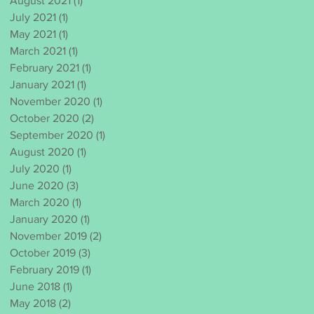
August 2021
(1)
1 post
July 2021
(1)
1 post
May 2021
(1)
1 post
March 2021
(1)
1 post
February 2021
(1)
1 post
January 2021
(1)
1 post
November 2020
(1)
1 post
October 2020
(2)
2 posts
September 2020
(1)
1 post
August 2020
(1)
1 post
July 2020
(1)
1 post
June 2020
(3)
3 posts
March 2020
(1)
1 post
January 2020
(1)
1 post
November 2019
(2)
2 posts
October 2019
(3)
3 posts
February 2019
(1)
1 post
June 2018
(1)
1 post
May 2018
(2)
2 posts