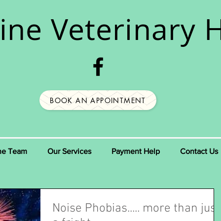
ine
Veterinary H
BOOK AN APPOINTMENT
he Team
Our Services
Payment Help
Contact Us
Noise Phobias..... more than just