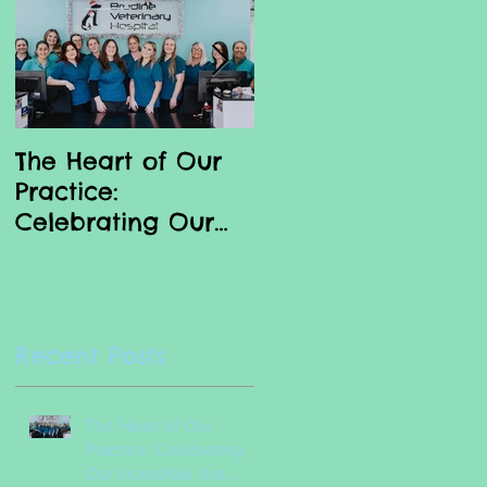
d
The Heart of Our
Why we love our
Practice:
Vet Nurses
Celebrating Our
Incredible Vet
Nurses
Recent Posts
The Heart of Our
Practice: Celebrating
Our Incredible Vet