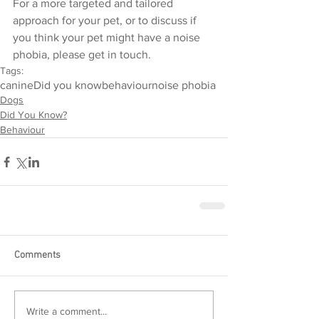
For a more targeted and tailored 
approach for your pet, or to discuss if 
you think your pet might have a noise 
phobia, please get in touch. 
Tags:
canine
Did you know
behaviour
noise phobia
Dogs
Did You Know?
Behaviour
Comments
Write a comment...