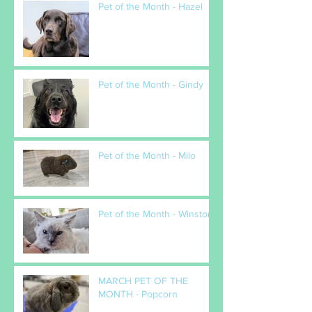
Pet of the Month - Hazel
Pet of the Month - Gindy
Pet of the Month - Milo
Pet of the Month - Winston
MARCH PET OF THE
MONTH - Popcorn