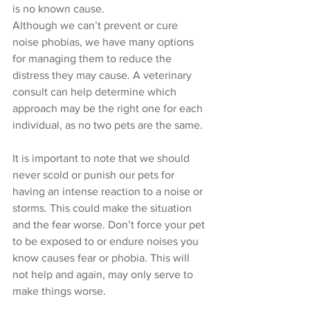
is no known cause. 
Although we can’t prevent or cure 
noise phobias, we have many options 
for managing them to reduce the 
distress they may cause. A veterinary 
consult can help determine which 
approach may be the right one for each 
individual, as no two pets are the same. 
It is important to note that we should 
never scold or punish our pets for 
having an intense reaction to a noise or 
storms. This could make the situation 
and the fear worse. Don’t force your pet 
to be exposed to or endure noises you 
know causes fear or phobia. This will 
not help and again, may only serve to 
make things worse. 