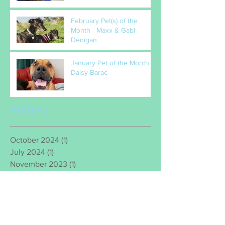
February Pet(s) of the
Month - Maxx & Gabi
Denigan
January Pet of the Month –
Daisy Barac
Archive
October 2024
(1)
1 post
July 2024
(1)
1 post
November 2023
(1)
1 post
November 2022
(1)
1 post
August 2022
(1)
1 post
July 2022
(1)
1 post
June 2022
(1)
1 post
March 2022
(2)
2 posts