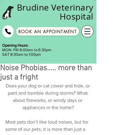
Brudine
Veterinary
Hospital
BOOK AN APPOINTMENT
Opening Hours:
MON- FRI 8:00am to 6:30pm
SAT 8:30am to 1:00pm
Noise Phobias..... more than
just a fright
Does your dog or cat cower and hide, or 
pant and tremble during storms? What 
about fireworks, or windy days or 
appliances in the home?
Most pets don’t like loud noises, but for 
some of our pets, it is more than just a 