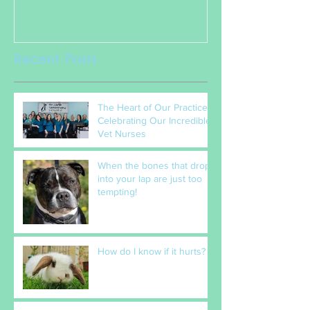
Nurses
Recent Posts
The Heart of Our Practice:
Celebrating Our Incredible
Vet Nurses
When the bones that drop
into your lap are just too
tempting!
How do I know if it hurts?