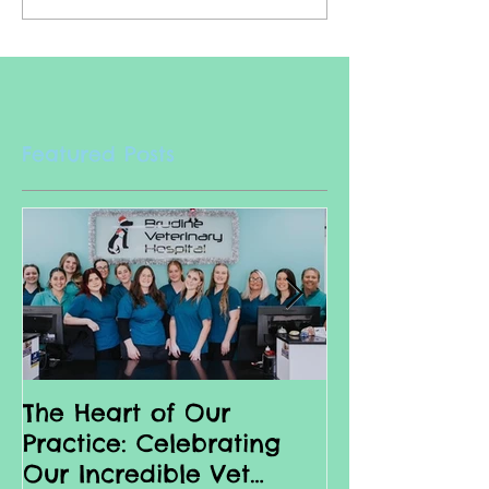
Featured Posts
The Heart of Our
Why we love 
Practice: Celebrating
Nurses
Our Incredible Vet