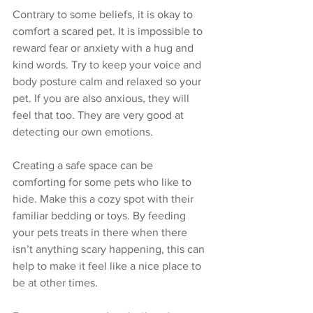
Contrary to some beliefs, it is okay to 
comfort a scared pet. It is impossible to 
reward fear or anxiety with a hug and 
kind words. Try to keep your voice and 
body posture calm and relaxed so your 
pet. If you are also anxious, they will 
feel that too. They are very good at 
detecting our own emotions. 
Creating a safe space can be 
comforting for some pets who like to 
hide. Make this a cozy spot with their 
familiar bedding or toys. By feeding 
your pets treats in there when there 
isn’t anything scary happening, this can 
help to make it feel like a nice place to 
be at other times. 