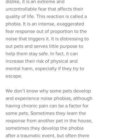
dislike, it is an extreme and 
uncontrollable fear that affects their 
quality of life. This reaction is called a 
phobia. It is an intense, exaggerated 
fear response out of proportion to the 
noise that triggers it. It is distressing to 
out pets and serves little purpose to 
help them stay safe. In fact, it can 
increase their risk of physical and 
mental harm, especially if they try to 
escape. 
We don’t know why some pets develop 
and experience noise phobias, although 
having chronic pain can be a factor for 
some pets. Sometimes they learn the 
response from another pet in the house, 
sometimes they develop the phobia 
after a traumatic event, but often there 