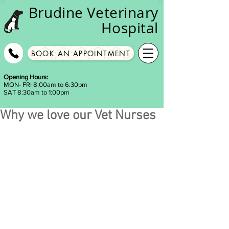
Brudine
Veterinary
Hospital
BOOK AN APPOINTMENT
Opening Hours:
MON- FRI 8:00am to 6:30pm
SAT 8:30am to 1:00pm
Why we love our Vet Nurses