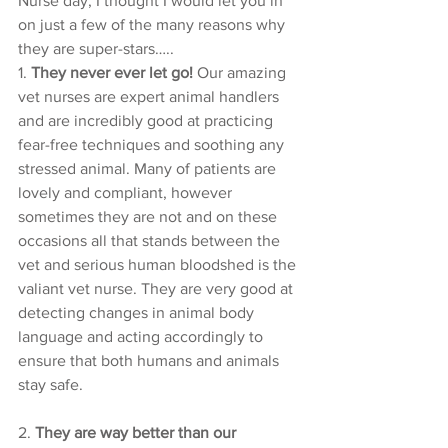
Nurse day, I thought I would let you in 
on just a few of the many reasons why 
they are super-stars…..
1. 
They never ever let go!
 Our amazing 
vet nurses are expert animal handlers 
and are incredibly good at practicing 
fear-free techniques and soothing any 
stressed animal. Many of patients are 
lovely and compliant, however 
sometimes they are not and on these 
occasions all that stands between the 
vet and serious human bloodshed is the 
valiant vet nurse. They are very good at 
detecting changes in animal body 
language and acting accordingly to 
ensure that both humans and animals 
stay safe. 
2. 
They are way better than our 