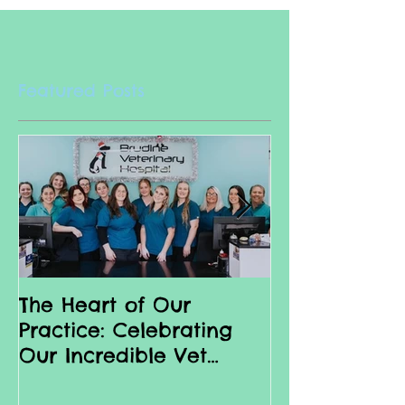
Featured Posts
The Heart of Our
Why we love 
Practice: Celebrating
Nurses
Our Incredible Vet
Nurses