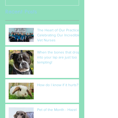
Recent Posts
The Heart of Our Practice:
Celebrating Our Incredible
Vet Nurses
When the bones that drop
into your lap are just too
tempting!
How do I know if it hurts?
Pet of the Month - Hazel