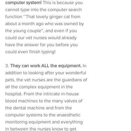
computer system!
 This is because you 
cannot type into the computer search 
function ‘’That lovely ginger cat from 
about a month ago who was owned by 
the young couple”, and even if you 
could our vet nurses would already 
have the answer for you before you 
could even finish typing! 
3. 
They can work ALL the equipment. 
In 
addition to looking after your wonderful 
pets, the vet nurses are the guardians of 
all the complex equipment in the 
hospital. From the intricate in-house 
blood machines to the many valves of 
the dental machine and from the 
computer systems to the anaesthetic 
monitoring equipment and everything 
in between the nurses know to get 