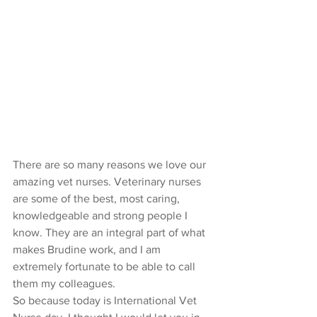
There are so many reasons we love our 
amazing vet nurses. Veterinary nurses 
are some of the best, most caring, 
knowledgeable and strong people I 
know. They are an integral part of what 
makes Brudine work, and I am 
extremely fortunate to be able to call 
them my colleagues. 
So because today is International Vet 