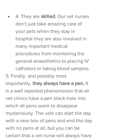
4. They are 
skilled.
 Our vet nurses 
don’t just take amazing care of 
your pets when they stay in 
hospital they are also involved in 
many important medical 
procedures from monitoring the 
general anaesthetics to placing IV 
catheters or taking blood samples. 
5. Finally, and possibly most 
importantly, 
they always have a pen. 
It 
is a well reported phenomenon that all 
vet clinics have a pen black-hole into 
which all pens seem to disappear 
mysteriously. The vets can start the day 
with a new box of pens and end the day 
with no pens at all, but you can be 
certain that a vet nurse will always have 