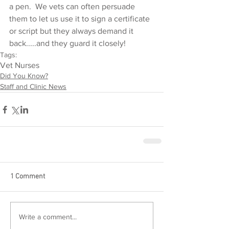
a pen.  We vets can often persuade 
them to let us use it to sign a certificate 
or script but they always demand it 
back.....and they guard it closely!
Tags:
Vet Nurses
Did You Know?
Staff and Clinic News
1 Comment
Write a comment...