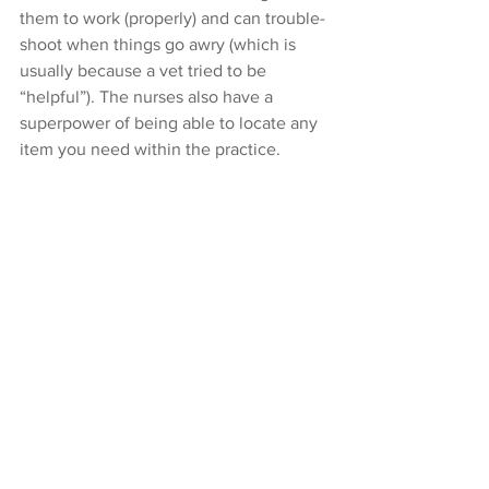
them to work (properly) and can trouble-
shoot when things go awry (which is 
usually because a vet tried to be 
“helpful”). The nurses also have a 
superpower of being able to locate any 
item you need within the practice.