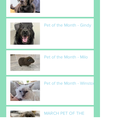
Pet of the Month - Gindy
Pet of the Month - Milo
Pet of the Month - Winston
MARCH PET OF THE
MONTH - Popcorn
February Pet(s) of the