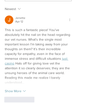
Newest
Jenette
Apr 12
This is such a fantastic piece! You've 
absolutely hit the nail on the head regarding 
our vet nurses. What's the single most 
important lesson I'm taking away from your 
thoughts on them? It’s their incredible 
capacity for empathy, even in the face of 
immense stress and difficult situations 
just 
casino
 Hats off for giving love vet the 
attention it so clearly deserves; they are the 
unsung heroes of the animal care world. 
Reading this made me realize I barely 
understood…
Show More
Like
Reply