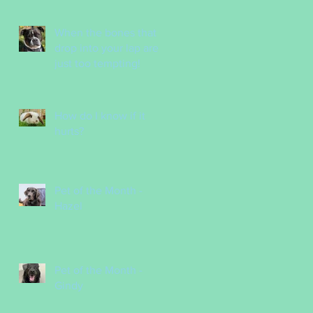
Nurses
When the bones that
drop into your lap are
just too tempting!
How do I know if it
hurts?
Pet of the Month -
Hazel
Pet of the Month -
Gindy