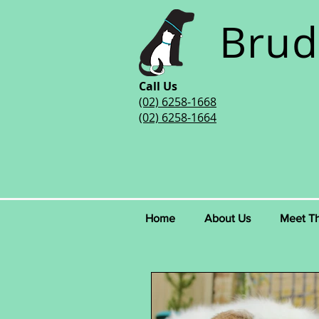
Brud
Call Us
(02) 6258-1668
(02) 6258-1664
Home
About Us
Meet T