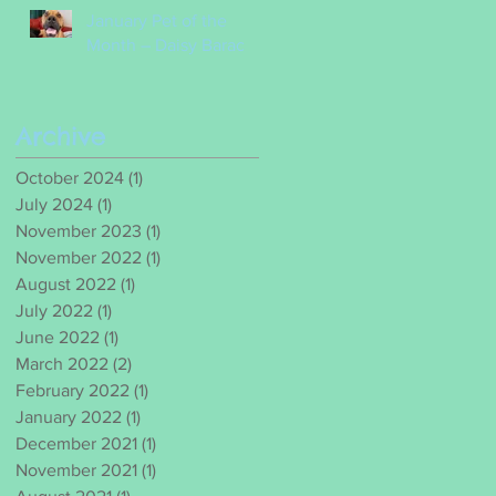
January Pet of the
Month – Daisy Barac
Archive
October 2024
(1)
1 post
July 2024
(1)
1 post
November 2023
(1)
1 post
November 2022
(1)
1 post
August 2022
(1)
1 post
July 2022
(1)
1 post
June 2022
(1)
1 post
March 2022
(2)
2 posts
February 2022
(1)
1 post
January 2022
(1)
1 post
December 2021
(1)
1 post
November 2021
(1)
1 post