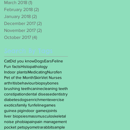
March 2018
(1)
1 post
February 2018
(2)
2 posts
January 2018
(2)
2 posts
December 2017
(2)
2 posts
November 2017
(2)
2 posts
October 2017
(4)
4 posts
Search By Tags
Cat
Did you know
Dogs
Ears
Feline
Fun facts
Histopathology
Indoor plants
Medicating
Nurofen
Pet of the Month
Skin
Vet Nurses
arthritis
behaviour
biopsy
bones
brushing teeth
canine
cleaning teeth
constipation
dental disease
dentistry
diabetes
dogs
enrichment
exercise
exotics
family fun
feline
games
guinea pig
indoor games
joints
liver biopsies
mass
musculoskeletal
noise phobia
pain
pain management
pocket pets
pyometra
rabbit
sample