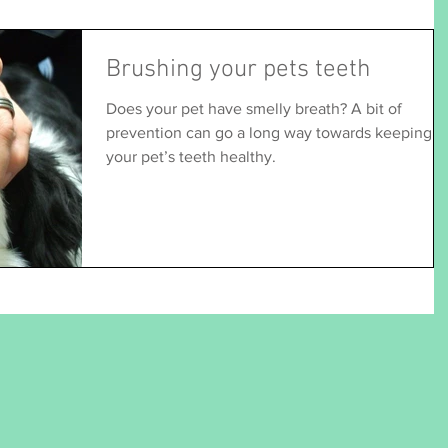
Brushing your pets teeth
Does your pet have smelly breath? A bit of
prevention can go a long way towards keeping
your pet’s teeth healthy.