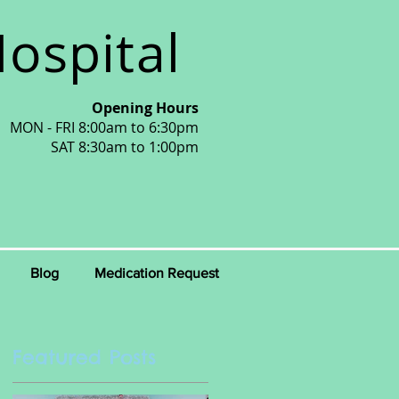
ospital
Opening Hours
MON - FRI 8:00am to 6:30pm
SAT 8:30am to 1:00pm
Blog
Medication Request
Featured Posts