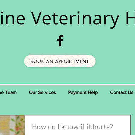
ine
Veterinary H
BOOK AN APPOINTMENT
he Team
Our Services
Payment Help
Contact Us
How do I know if it hurts?