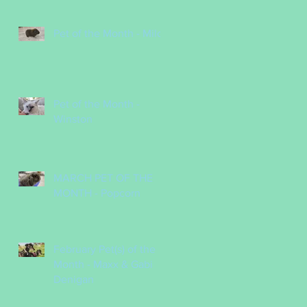
Pet of the Month - Milo
Pet of the Month -
Winston
MARCH PET OF THE
MONTH - Popcorn
February Pet(s) of the
Month - Maxx & Gabi
Denigan