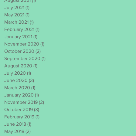
August 2021
(1)
1 post
July 2021
(1)
1 post
May 2021
(1)
1 post
March 2021
(1)
1 post
February 2021
(1)
1 post
January 2021
(1)
1 post
November 2020
(1)
1 post
October 2020
(2)
2 posts
September 2020
(1)
1 post
August 2020
(1)
1 post
July 2020
(1)
1 post
June 2020
(3)
3 posts
March 2020
(1)
1 post
January 2020
(1)
1 post
November 2019
(2)
2 posts
October 2019
(3)
3 posts
February 2019
(1)
1 post
June 2018
(1)
1 post
May 2018
(2)
2 posts