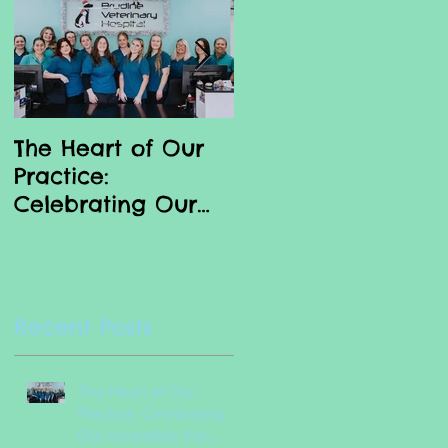
nd
The Heart of Our
Why we love our
Practice:
Vet Nurses
Celebrating Our
Incredible Vet
Nurses
Recent Posts
?
The Heart of Our
Practice: Celebrating
Our Incredible Vet