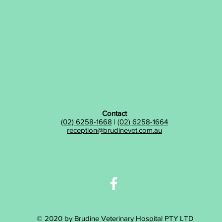
Contact
(02) 6258-1668
|
(02) 6258-1664
reception@brudinevet.com.au
© 2020 by Brudine Veterinary Hospital PTY LTD