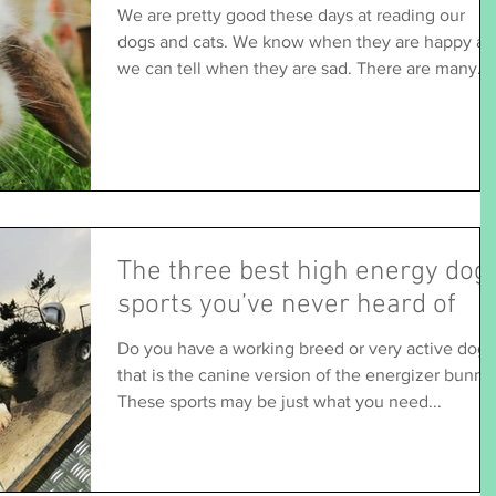
We are pretty good these days at reading our
dogs and cats. We know when they are happy a
we can tell when they are sad. There are many...
The three best high energy dog
sports you’ve never heard of
Do you have a working breed or very active dog
that is the canine version of the energizer bunny
These sports may be just what you need...