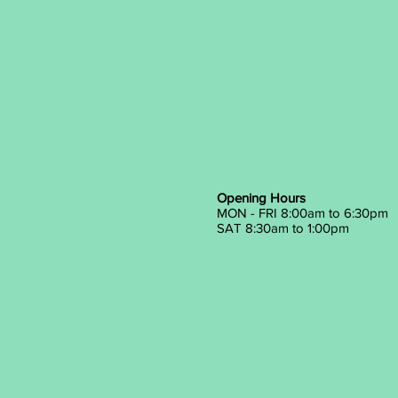
Opening Hours
MON - FRI 8:00am to 6:30pm
SAT 8:30am to 1:00pm