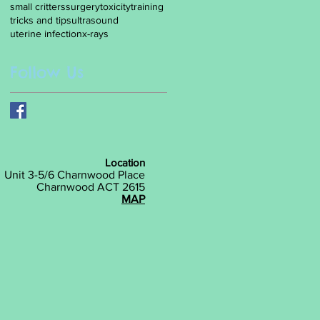
small critters
surgery
toxicity
training
tricks and tips
ultrasound
uterine infection
x-rays
Follow Us
Location
Unit 3-5/6 Charnwood Place
Charnwood ACT 2615
MAP