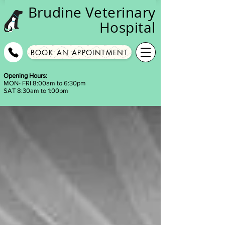
Brudine
Veterinary
Hospital
BOOK AN APPOINTMENT
Opening Hours:
MON- FRI 8:00am to 6:30pm
SAT 8:30am to 1:00pm