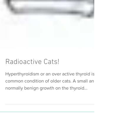
Radioactive Cats!
Hyperthyroidism or an over active thyroid is a
common condition of older cats. A small and
normally benign growth on the thyroid
gland...