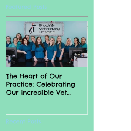
Featured Posts
The Heart of Our
Why we love 
Practice: Celebrating
Nurses
Our Incredible Vet
Nurses