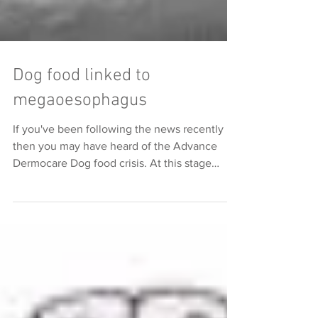
Dog food linked to
megaoesophagus
If you've been following the news recently
then you may have heard of the Advance
Dermocare Dog food crisis. At this stage
there are 74