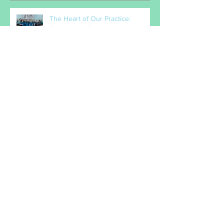
Recent Posts
The Heart of Our Practice:
Celebrating Our Incredible Vet
Nurses
When the bones that drop into
your lap are just too tempting!
How do I know if it hurts?