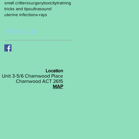
small critters
surgery
toxicity
training
tricks and tips
ultrasound
uterine infection
x-rays
Follow Us
Location
Unit 3-5/6 Charnwood Place
Charnwood ACT 2615
MAP