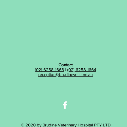
Contact
(02) 6258-1668
|
(02) 6258-1664
reception@brudinevet.com.au
© 2020 by Brudine Veterinary Hospital PTY LTD