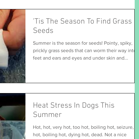
'Tis The Season To Find Grass
Seeds
Summer is the season for seeds! Pointy, spiky,
prickly grass seeds that can worm their way into
feet and ears and eyes and under skin and...
Heat Stress In Dogs This
Summer
Hot, hot, very hot, too hot, boiling hot, seizure,
hot, boiling hot, dying hot, dead. Not a nice