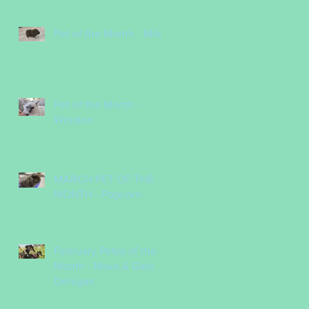
Pet of the Month - Milo
Pet of the Month -
Winston
MARCH PET OF THE
MONTH - Popcorn
February Pet(s) of the
Month - Maxx & Gabi
Denigan