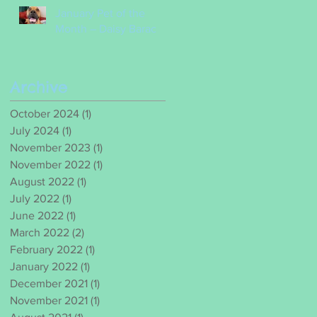
January Pet of the
Month – Daisy Barac
Archive
October 2024
(1)
1 post
July 2024
(1)
1 post
November 2023
(1)
1 post
November 2022
(1)
1 post
August 2022
(1)
1 post
July 2022
(1)
1 post
June 2022
(1)
1 post
March 2022
(2)
2 posts
February 2022
(1)
1 post
January 2022
(1)
1 post
December 2021
(1)
1 post
November 2021
(1)
1 post