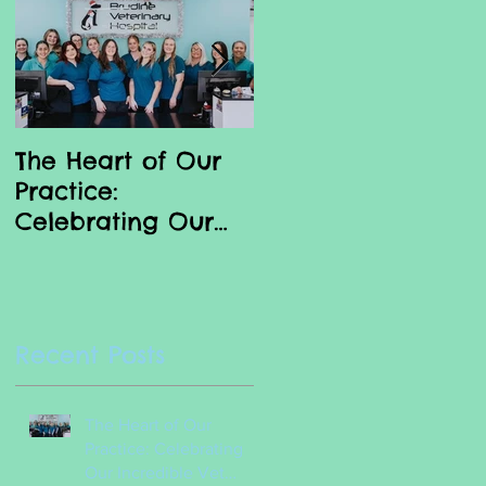
to
The Heart of Our
Why we love our
Practice:
Vet Nurses
Celebrating Our
Incredible Vet
g
Nurses
e
Recent Posts
The Heart of Our
Practice: Celebrating
Our Incredible Vet