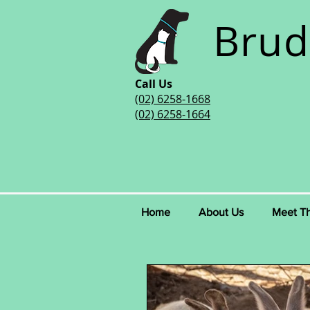
Brud
Call Us
(02) 6258-1668
(02) 6258-1664
Home
About Us
Meet T