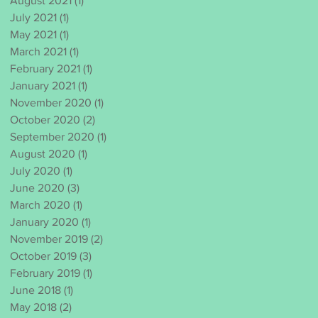
August 2021
(1)
1 post
July 2021
(1)
1 post
May 2021
(1)
1 post
March 2021
(1)
1 post
February 2021
(1)
1 post
January 2021
(1)
1 post
November 2020
(1)
1 post
October 2020
(2)
2 posts
September 2020
(1)
1 post
August 2020
(1)
1 post
July 2020
(1)
1 post
June 2020
(3)
3 posts
March 2020
(1)
1 post
January 2020
(1)
1 post
November 2019
(2)
2 posts
October 2019
(3)
3 posts
February 2019
(1)
1 post
June 2018
(1)
1 post
May 2018
(2)
2 posts