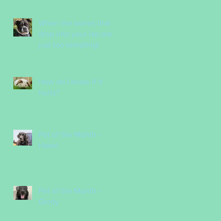
Nurses
When the bones that
drop into your lap are
just too tempting!
How do I know if it
hurts?
Pet of the Month -
Hazel
Pet of the Month -
Gindy