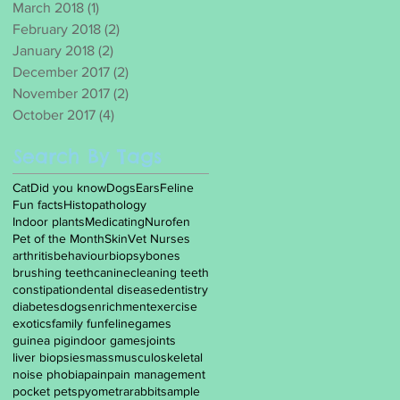
March 2018
(1)
1 post
February 2018
(2)
2 posts
January 2018
(2)
2 posts
December 2017
(2)
2 posts
November 2017
(2)
2 posts
October 2017
(4)
4 posts
Search By Tags
Cat
Did you know
Dogs
Ears
Feline
Fun facts
Histopathology
Indoor plants
Medicating
Nurofen
Pet of the Month
Skin
Vet Nurses
arthritis
behaviour
biopsy
bones
brushing teeth
canine
cleaning teeth
constipation
dental disease
dentistry
diabetes
dogs
enrichment
exercise
exotics
family fun
feline
games
guinea pig
indoor games
joints
liver biopsies
mass
musculoskeletal
noise phobia
pain
pain management
pocket pets
pyometra
rabbit
sample