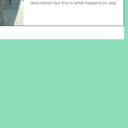
description but this is what happens to dog