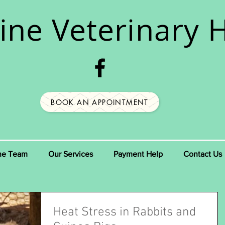
ine
Veterinary H
BOOK AN APPOINTMENT
he Team
Our Services
Payment Help
Contact Us
Heat Stress in Rabbits and