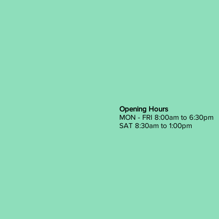
Opening Hours
MON - FRI 8:00am to 6:30pm
SAT 8:30am to 1:00pm