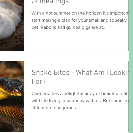
Guinea Pigs
With a hot summer on the horizon it's important 
start making a plan for your small and squeaky
pet. Rabbits and guinea pigs are at...
Snake Bites - What Am I Lookin
For?
Canberra has a delightful array of beautiful nativ
wild life living in harmony with us. But some are a
little more dangerous.