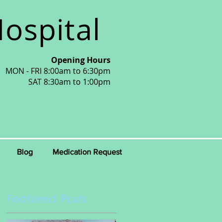
ospital
Opening Hours
MON - FRI 8:00am to 6:30pm
SAT 8:30am to 1:00pm
Blog
Medication Request
Featured Posts