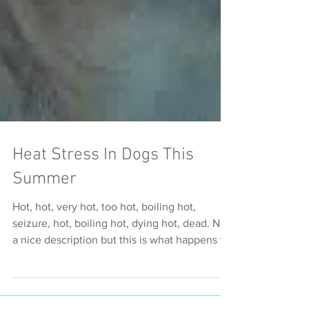
Heat Stress In Dogs This
Summer
Hot, hot, very hot, too hot, boiling hot,
seizure, hot, boiling hot, dying hot, dead. Not
a nice description but this is what happens to
dog