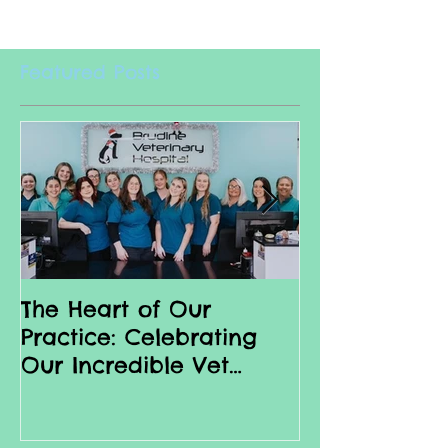
Featured Posts
The Heart of Our
Why we love 
Practice: Celebrating
Nurses
Our Incredible Vet
Nurses