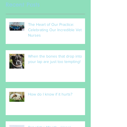
Recent Posts
The Heart of Our Practice:
Celebrating Our Incredible Vet
Nurses
When the bones that drop into
your lap are just too tempting!
How do I know if it hurts?