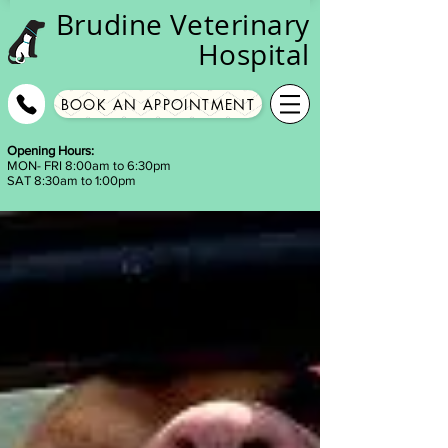
Brudine
Veterinary
Hospital
BOOK AN APPOINTMENT
Opening Hours:
MON- FRI 8:00am to 6:30pm
SAT 8:30am to 1:00pm