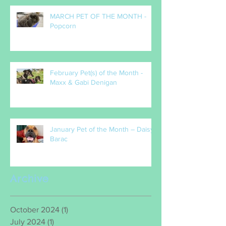
MARCH PET OF THE MONTH -
Popcorn
February Pet(s) of the Month -
Maxx & Gabi Denigan
January Pet of the Month – Daisy
Barac
Archive