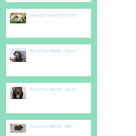
How do I know if it hurts?
Pet of the Month - Hazel
Pet of the Month - Gindy