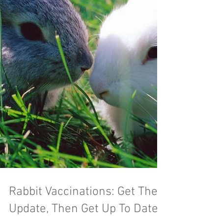
Rabbit Vaccinations: Get The