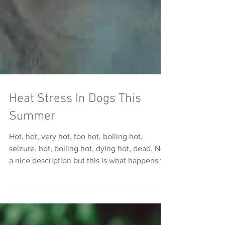
Heat Stress In Dogs This
Summer
Hot, hot, very hot, too hot, boiling hot,
seizure, hot, boiling hot, dying hot, dead. Not
a nice description but this is what happens to
dog