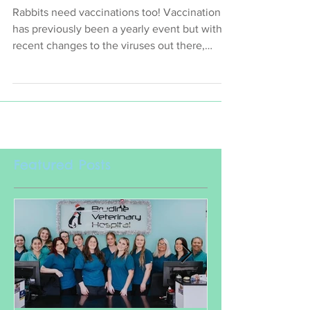
Update, Then Get Up To Date!
Rabbits need vaccinations too! Vaccination
has previously been a yearly event but with
recent changes to the viruses out there,
vaccination
Featured Posts