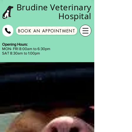
Brudine
Veterinary
Hospital
BOOK AN APPOINTMENT
Opening Hours:
MON- FRI 8:00am to 6:30pm
SAT 8:30am to 1:00pm