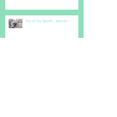
Pet of the Month - Milo
Pet of the Month - Winston
MARCH PET OF THE MONTH -
Popcorn
February Pet(s) of the Month -
Maxx & Gabi Denigan