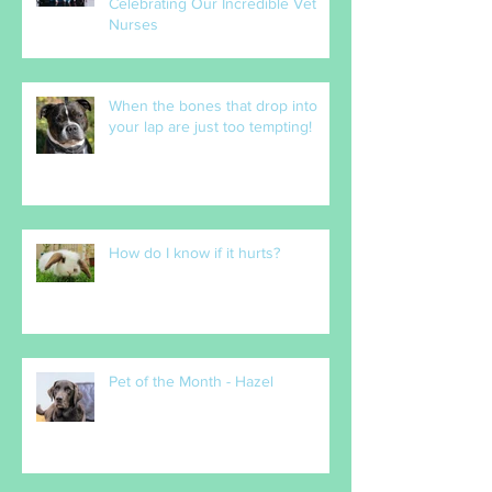
The Heart of Our Practice:
Celebrating Our Incredible Vet
Nurses
When the bones that drop into
your lap are just too tempting!
How do I know if it hurts?
Pet of the Month - Hazel