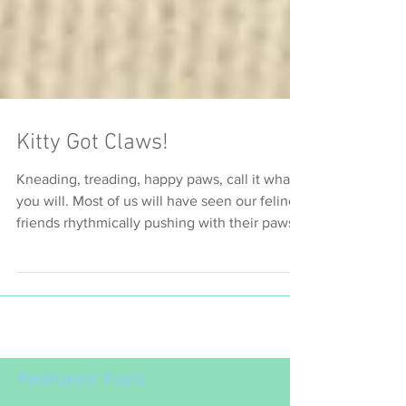
Kitty Got Claws!
Kneading, treading, happy paws, call it what
you will. Most of us will have seen our feline
friends rhythmically pushing with their paws
and