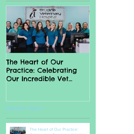
Featured Posts
The Heart of Our
Why we love 
Practice: Celebrating
Nurses
Our Incredible Vet
Nurses
Recent Posts