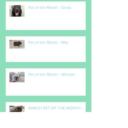
Pet of the Month - Gindy
Pet of the Month - Milo
Pet of the Month - Winston
MARCH PET OF THE MONTH -
Popcorn