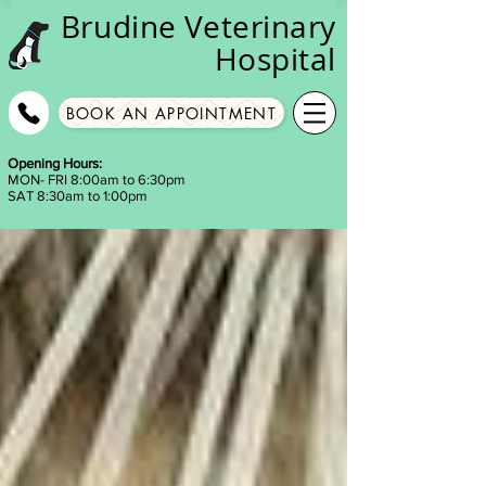
Brudine
Veterinary
Hospital
BOOK AN APPOINTMENT
Opening Hours:
MON- FRI 8:00am to 6:30pm
SAT 8:30am to 1:00pm