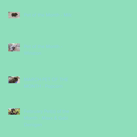
Pet of the Month - Milo
Pet of the Month -
Winston
MARCH PET OF THE
MONTH - Popcorn
February Pet(s) of the
Month - Maxx & Gabi
Denigan