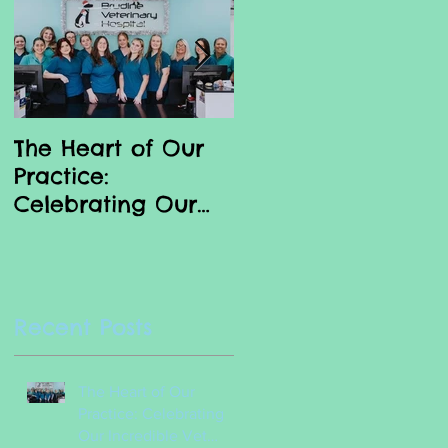
The Heart of Our
Why we love our
Practice:
Vet Nurses
Celebrating Our
Incredible Vet
Nurses
Recent Posts
The Heart of Our
Practice: Celebrating
Our Incredible Vet