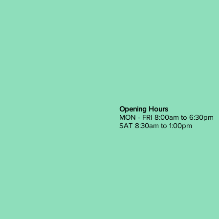
Opening Hours
MON - FRI 8:00am to 6:30pm
SAT 8:30am to 1:00pm