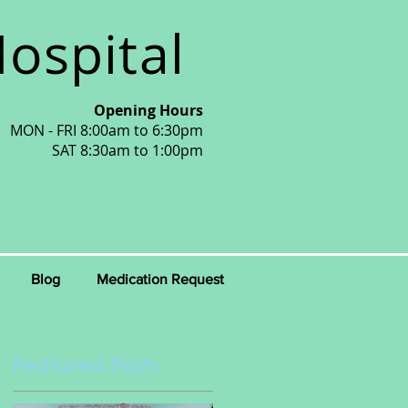
ospital
Opening Hours
MON - FRI 8:00am to 6:30pm
SAT 8:30am to 1:00pm
Blog
Medication Request
Featured Posts