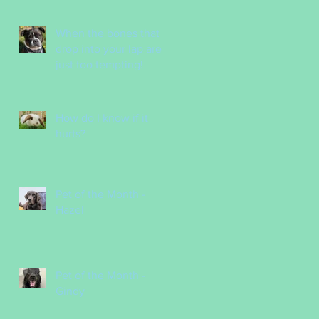
Nurses
When the bones that
drop into your lap are
just too tempting!
How do I know if it
hurts?
Pet of the Month -
Hazel
Pet of the Month -
Gindy