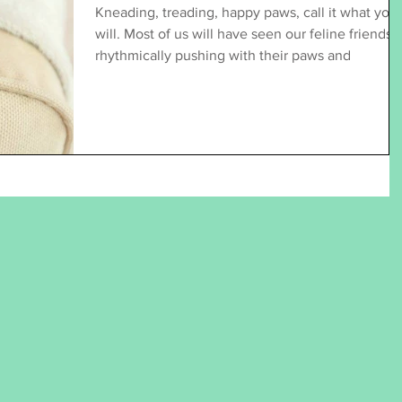
Kneading, treading, happy paws, call it what you
will. Most of us will have seen our feline friends
rhythmically pushing with their paws and