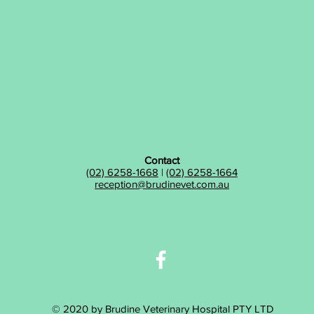
Contact
(02) 6258-1668
|
(02) 6258-1664
reception@brudinevet.com.au
© 2020 by Brudine Veterinary Hospital PTY LTD