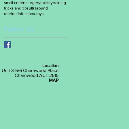
small critters
surgery
toxicity
training
tricks and tips
ultrasound
uterine infection
x-rays
Follow Us
Location
Unit 3-5/6 Charnwood Place
Charnwood ACT 2615
MAP