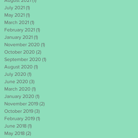
August 2021
(1)
1 post
July 2021
(1)
1 post
May 2021
(1)
1 post
March 2021
(1)
1 post
February 2021
(1)
1 post
January 2021
(1)
1 post
November 2020
(1)
1 post
October 2020
(2)
2 posts
September 2020
(1)
1 post
August 2020
(1)
1 post
July 2020
(1)
1 post
June 2020
(3)
3 posts
March 2020
(1)
1 post
January 2020
(1)
1 post
November 2019
(2)
2 posts
October 2019
(3)
3 posts
February 2019
(1)
1 post
June 2018
(1)
1 post
May 2018
(2)
2 posts