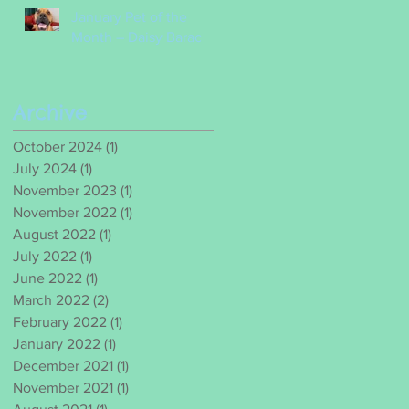
January Pet of the
Month – Daisy Barac
Archive
October 2024
(1)
1 post
July 2024
(1)
1 post
November 2023
(1)
1 post
November 2022
(1)
1 post
August 2022
(1)
1 post
July 2022
(1)
1 post
June 2022
(1)
1 post
March 2022
(2)
2 posts
February 2022
(1)
1 post
January 2022
(1)
1 post
December 2021
(1)
1 post
November 2021
(1)
1 post