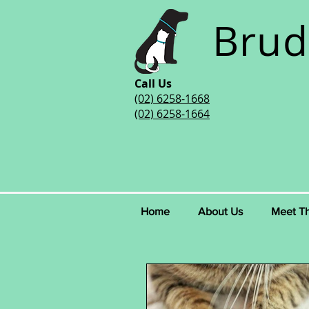
Brud
Call Us
(02) 6258-1668
(02) 6258-1664
Home
About Us
Meet T