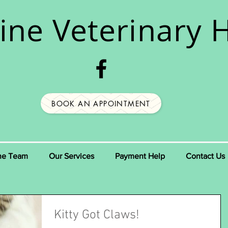
ine
Veterinary H
BOOK AN APPOINTMENT
he Team
Our Services
Payment Help
Contact Us
Kitty Got Claws!