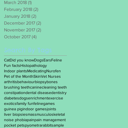
March 2018
(1)
1 post
February 2018
(2)
2 posts
January 2018
(2)
2 posts
December 2017
(2)
2 posts
November 2017
(2)
2 posts
October 2017
(4)
4 posts
Search By Tags
Cat
Did you know
Dogs
Ears
Feline
Fun facts
Histopathology
Indoor plants
Medicating
Nurofen
Pet of the Month
Skin
Vet Nurses
arthritis
behaviour
biopsy
bones
brushing teeth
canine
cleaning teeth
constipation
dental disease
dentistry
diabetes
dogs
enrichment
exercise
exotics
family fun
feline
games
guinea pig
indoor games
joints
liver biopsies
mass
musculoskeletal
noise phobia
pain
pain management
pocket pets
pyometra
rabbit
sample