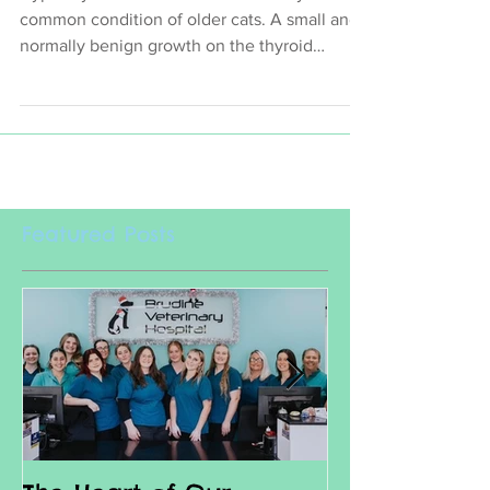
Hyperthyroidism or an over active thyroid is a
common condition of older cats. A small and
normally benign growth on the thyroid
gland...
Featured Posts