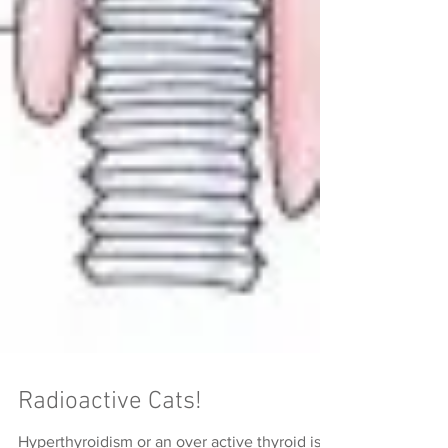
Radioactive Cats!