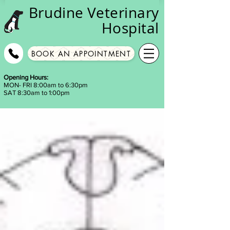
Brudine
Veterinary
Hospital
BOOK AN APPOINTMENT
Opening Hours:
MON- FRI 8:00am to 6:30pm
SAT 8:30am to 1:00pm