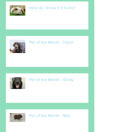
How do I know if it hurts?
Pet of the Month - Hazel
Pet of the Month - Gindy
Pet of the Month - Milo