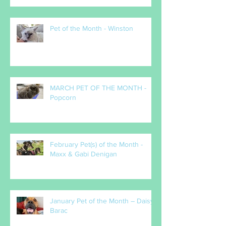
Pet of the Month - Winston
MARCH PET OF THE MONTH -
Popcorn
February Pet(s) of the Month -
Maxx & Gabi Denigan
January Pet of the Month – Daisy
Barac