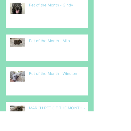
Pet of the Month - Gindy
Pet of the Month - Milo
Pet of the Month - Winston
MARCH PET OF THE MONTH -
Popcorn