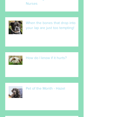
The Heart of Our Practice:
Celebrating Our Incredible Vet
Nurses
When the bones that drop into
your lap are just too tempting!
How do I know if it hurts?
Pet of the Month - Hazel