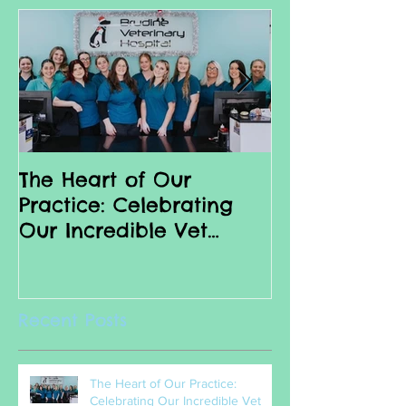
The Heart of Our
Why we love 
Practice: Celebrating
Nurses
Our Incredible Vet
Nurses
Recent Posts