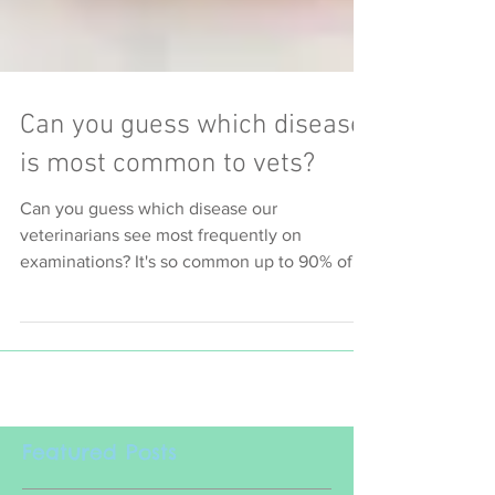
Can you guess which disease
is most common to vets?
Can you guess which disease our
veterinarians see most frequently on
examinations? It's so common up to 90% of
our pets are affected to
Featured Posts