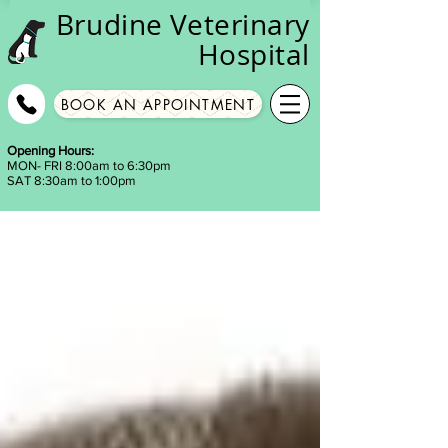
Brudine
Veterinary
Hospital
BOOK AN APPOINTMENT
Opening Hours:
MON- FRI 8:00am to 6:30pm
SAT 8:30am to 1:00pm