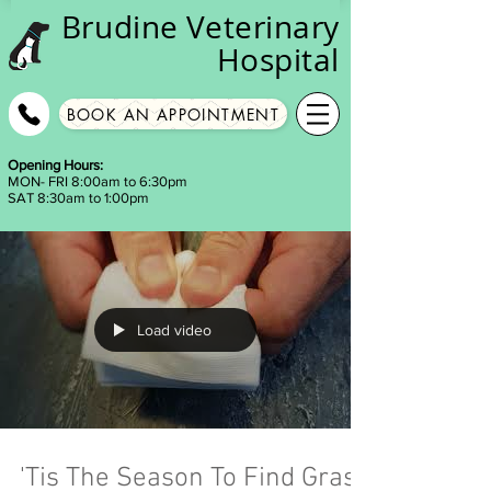
Brudine
Veterinary
Hospital
BOOK AN APPOINTMENT
Opening Hours:
MON- FRI 8:00am to 6:30pm
SAT 8:30am to 1:00pm
Load video
'Tis The Season To Find Grass