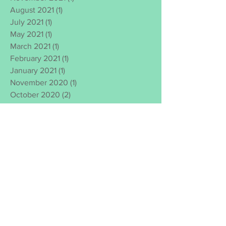
August 2021
(1)
1 post
July 2021
(1)
1 post
May 2021
(1)
1 post
March 2021
(1)
1 post
February 2021
(1)
1 post
January 2021
(1)
1 post
November 2020
(1)
1 post
October 2020
(2)
2 posts
September 2020
(1)
1 post
August 2020
(1)
1 post
July 2020
(1)
1 post
June 2020
(3)
3 posts
March 2020
(1)
1 post
January 2020
(1)
1 post
November 2019
(2)
2 posts
October 2019
(3)
3 posts
February 2019
(1)
1 post
June 2018
(1)
1 post