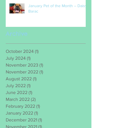
January Pet of the Month – Daisy
Barac
Archive
October 2024
(1)
1 post
July 2024
(1)
1 post
November 2023
(1)
1 post
November 2022
(1)
1 post
August 2022
(1)
1 post
July 2022
(1)
1 post
June 2022
(1)
1 post
March 2022
(2)
2 posts
February 2022
(1)
1 post
January 2022
(1)
1 post
December 2021
(1)
1 post
November 2021
(1)
1 post