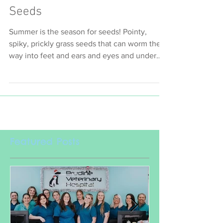
Seeds
Summer is the season for seeds! Pointy,
spiky, prickly grass seeds that can worm their
way into feet and ears and eyes and under
skin and...
Featured Posts