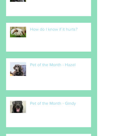
How do I know if it hurts?
Pet of the Month - Hazel
Pet of the Month - Gindy