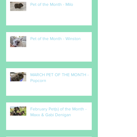
Pet of the Month - Milo
Pet of the Month - Winston
MARCH PET OF THE MONTH -
Popcorn
February Pet(s) of the Month -
Maxx & Gabi Denigan