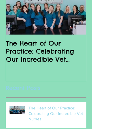
The Heart of Our
Why we love 
Practice: Celebrating
Nurses
Our Incredible Vet
Nurses
Recent Posts
The Heart of Our Practice:
Celebrating Our Incredible Vet
Nurses