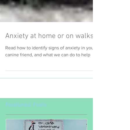
Anxiety at home or on walks
Read how to identify signs of anxiety in your
canine friend, and what we can do to help
Featured Posts