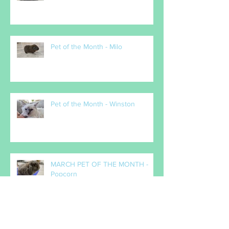
Pet of the Month - Milo
Pet of the Month - Winston
MARCH PET OF THE MONTH -
Popcorn