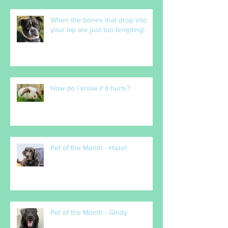
When the bones that drop into
your lap are just too tempting!
How do I know if it hurts?
Pet of the Month - Hazel
Pet of the Month - Gindy