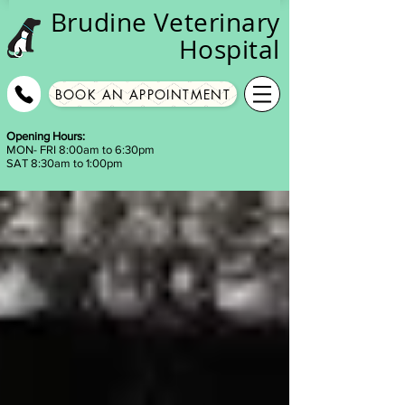
Brudine
Veterinary
Hospital
BOOK AN APPOINTMENT
Opening Hours:
MON- FRI 8:00am to 6:30pm
SAT 8:30am to 1:00pm