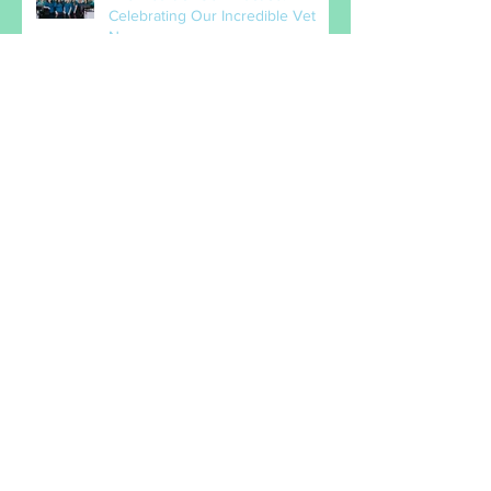
The Heart of Our Practice:
Celebrating Our Incredible Vet
Nurses
When the bones that drop into
your lap are just too tempting!
How do I know if it hurts?
Pet of the Month - Hazel