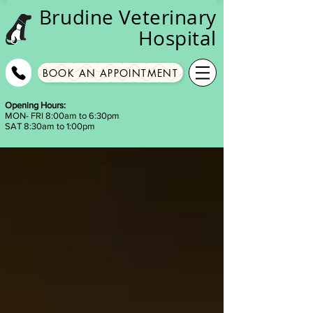
Brudine
Veterinary
Hospital
BOOK AN APPOINTMENT
Opening Hours:
MON- FRI 8:00am to 6:30pm
SAT 8:30am to 1:00pm