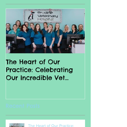
Featured Posts
The Heart of Our
Why we love 
Practice: Celebrating
Nurses
Our Incredible Vet
Nurses
Recent Posts