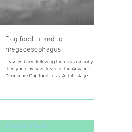
Dog food linked to
megaoesophagus
If you've been following the news recently
then you may have heard of the Advance
Dermocare Dog food crisis. At this stage
there are 74