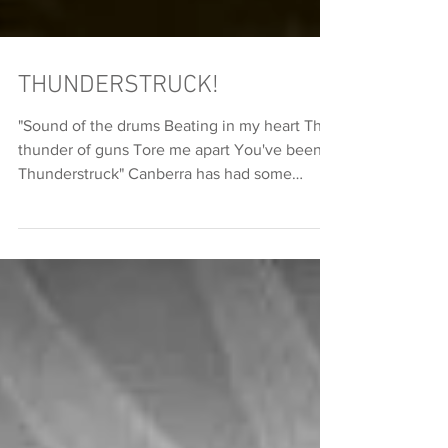
THUNDERSTRUCK!
"Sound of the drums Beating in my heart The
thunder of guns Tore me apart You've been
Thunderstruck" Canberra has had some
crazy...