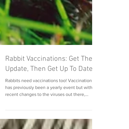
Rabbit Vaccinations: Get The
Update, Then Get Up To Date!
Rabbits need vaccinations too! Vaccination
has previously been a yearly event but with
recent changes to the viruses out there,