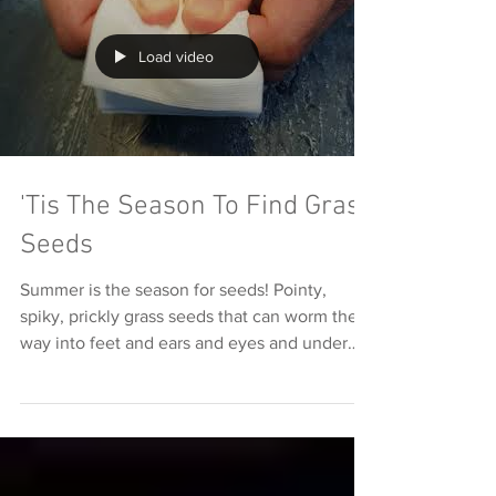
Load video
'Tis The Season To Find Grass
Seeds
Summer is the season for seeds! Pointy,
spiky, prickly grass seeds that can worm their
way into feet and ears and eyes and under
skin and...