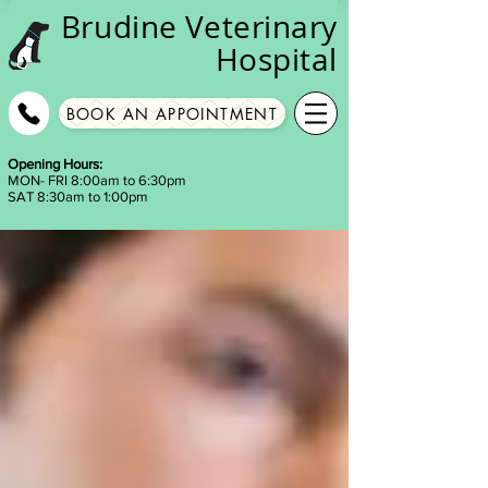
Brudine
Veterinary
Hospital
BOOK AN APPOINTMENT
Opening Hours:
MON- FRI 8:00am to 6:30pm
SAT 8:30am to 1:00pm