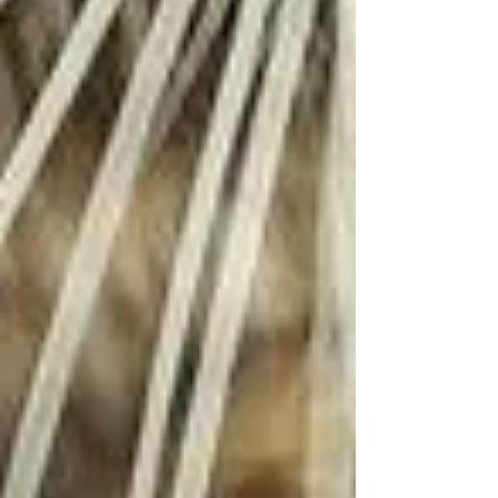
vaccination