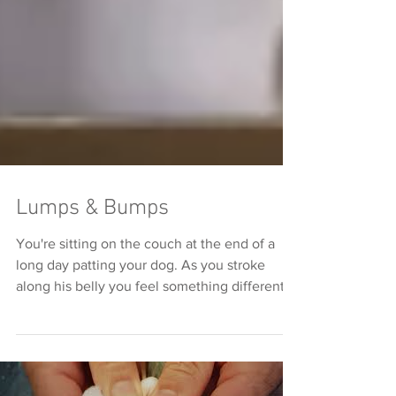
Lumps & Bumps
You're sitting on the couch at the end of a
long day patting your dog. As you stroke
along his belly you feel something different
and...