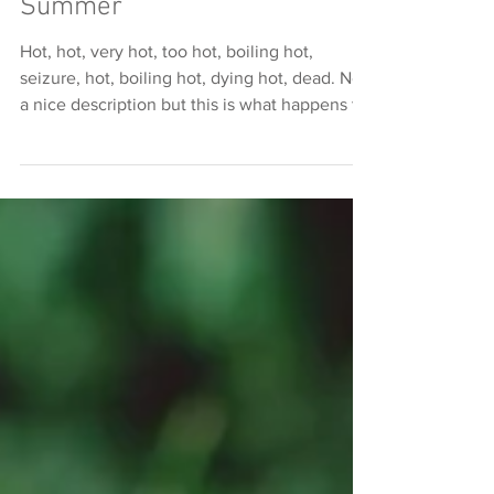
Heat Stress In Dogs This
Summer
Hot, hot, very hot, too hot, boiling hot,
seizure, hot, boiling hot, dying hot, dead. Not
a nice description but this is what happens to
dog