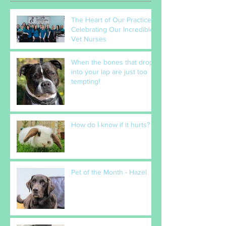
The Heart of Our Practice:
Celebrating Our Incredible
Vet Nurses
When the bones that drop
into your lap are just too
tempting!
How do I know if it hurts?
Pet of the Month - Hazel