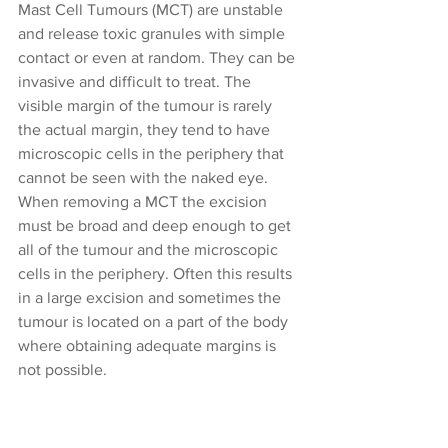
Mast Cell Tumours (MCT) are unstable 
and release toxic granules with simple 
contact or even at random. They can be 
invasive and difficult to treat. The 
visible margin of the tumour is rarely 
the actual margin, they tend to have 
microscopic cells in the periphery that 
cannot be seen with the naked eye. 
When removing a MCT the excision 
must be broad and deep enough to get 
all of the tumour and the microscopic 
cells in the periphery. Often this results 
in a large excision and sometimes the 
tumour is located on a part of the body 
where obtaining adequate margins is 
not possible.