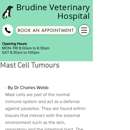
Brudine
Veterinary
Hospital
BOOK AN APPOINTMENT
Opening Hours:
MON- FRI 8:00am to 6:30pm
SAT 8:30am to 1:00pm
Mast Cell Tumours
- 
By Dr Charles Webb
Mast cells are part of the normal 
immune system and act as a defense 
against parasites. They are found within 
tissues that interact with the external 
environment such as the skin, 
respiratory and the intestinal tract. The 