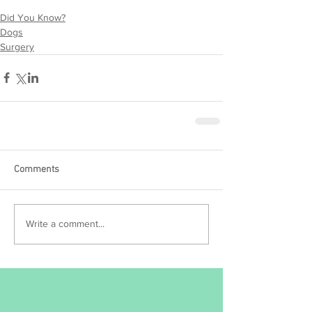
Did You Know?
Dogs
Surgery
Comments
Write a comment...