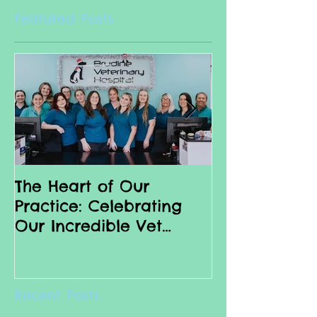
Featured Posts
The Heart of Our
Why we love 
Practice: Celebrating
Nurses
Our Incredible Vet
Nurses
Recent Posts