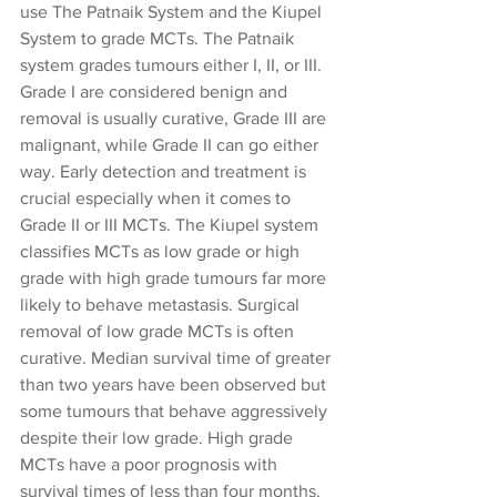
use The Patnaik System and the Kiupel 
System to grade MCTs. The Patnaik 
system grades tumours either I, II, or III.  
Grade I are considered benign and 
removal is usually curative, Grade III are 
malignant, while Grade II can go either 
way. Early detection and treatment is 
crucial especially when it comes to 
Grade II or III MCTs. The Kiupel system 
classifies MCTs as low grade or high 
grade with high grade tumours far more 
likely to behave metastasis. Surgical 
removal of low grade MCTs is often 
curative. Median survival time of greater 
than two years have been observed but 
some tumours that behave aggressively 
despite their low grade. High grade 
MCTs have a poor prognosis with 
survival times of less than four months. 