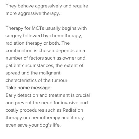
They behave aggressively and require 
more aggressive therapy.
Therapy for MCTs usually begins with 
surgery followed by chemotherapy, 
radiation therapy or both. The 
combination is chosen depends on a 
number of factors such as owner and 
patient circumstances, the extent of 
spread and the malignant 
characteristics of the tumour.
Take home message: 
Early detection and treatment is crucial 
and prevent the need for invasive and 
costly procedures such as Radiation 
therapy or chemotherapy and it may 
even save your dog’s life.