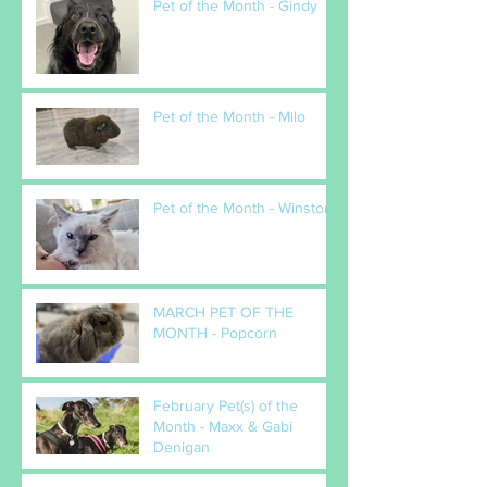
Pet of the Month - Gindy
Pet of the Month - Milo
Pet of the Month - Winston
MARCH PET OF THE
MONTH - Popcorn
February Pet(s) of the
Month - Maxx & Gabi
Denigan