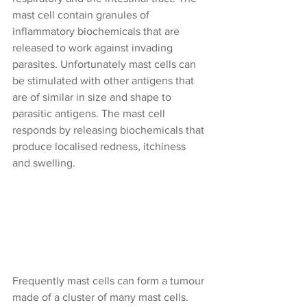
mast cell contain granules of 
inflammatory biochemicals that are 
released to work against invading 
parasites. Unfortunately mast cells can 
be stimulated with other antigens that 
are of similar in size and shape to 
parasitic antigens. The mast cell 
responds by releasing biochemicals that 
produce localised redness, itchiness 
and swelling.
Frequently mast cells can form a tumour 
made of a cluster of many mast cells. 