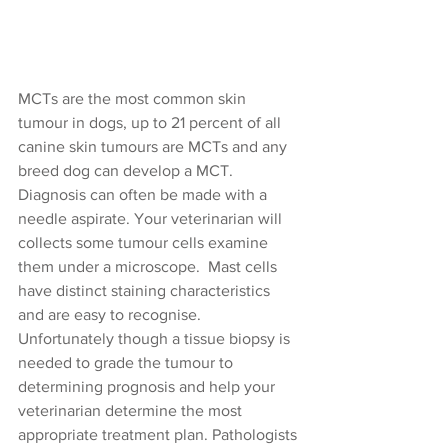
MCTs are the most common skin 
tumour in dogs, up to 21 percent of all 
canine skin tumours are MCTs and any 
breed dog can develop a MCT. 
Diagnosis can often be made with a 
needle aspirate. Your veterinarian will 
collects some tumour cells examine 
them under a microscope.  Mast cells 
have distinct staining characteristics 
and are easy to recognise. 
Unfortunately though a tissue biopsy is 
needed to grade the tumour to 
determining prognosis and help your 
veterinarian determine the most 
appropriate treatment plan. Pathologists 