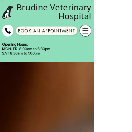
Brudine
Veterinary
Hospital
BOOK AN APPOINTMENT
Opening Hours:
MON- FRI 8:00am to 6:30pm
SAT 8:30am to 1:00pm