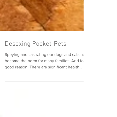
Desexing Pocket-Pets
Speying and castrating our dogs and cats has
become the norm for many families. And for
good reason. There are significant health
and...