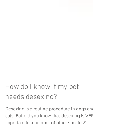
How do I know if my pet
needs desexing?
Desexing is a routine procedure in dogs and